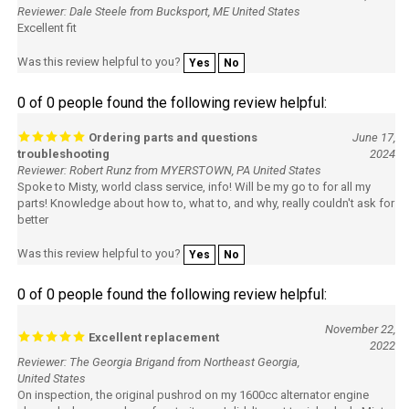
Reviewer: Dale Steele from Bucksport, ME United States
Excellent fit
Was this review helpful to you?
Yes
No
0 of 0 people found the following review helpful:
Ordering parts and questions
June 17,
troubleshooting
2024
Reviewer: Robert Runz from MYERSTOWN, PA United States
Spoke to Misty, world class service, info! Will be my go to for all my
parts! Knowledge about how to, what to, and why, really couldn't ask for
better
Was this review helpful to you?
Yes
No
0 of 0 people found the following review helpful:
November 22,
Excellent replacement
2022
Reviewer: The Georgia Brigand from Northeast Georgia,
United States
On inspection, the original pushrod on my 1600cc alternator engine