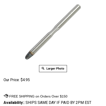
Larger Photo
Our Price:
$
4.95
Availability::
SHIPS SAME DAY IF PAID BY 2PM EST