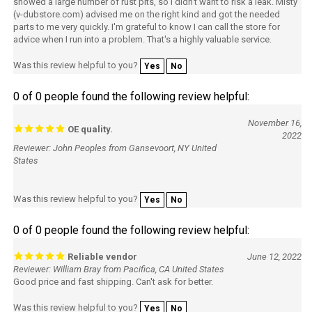
showed a large number of rust pits, so I didn't want to risk a leak. Misty
(v-dubstore.com) advised me on the right kind and got the needed
parts to me very quickly. I'm grateful to know I can call the store for
advice when I run into a problem. That's a highly valuable service.
Was this review helpful to you?
Yes
No
0 of 0 people found the following review helpful:
November 16,
OE quality.
2022
Reviewer: John Peoples from Gansevoort, NY United
States
Was this review helpful to you?
Yes
No
0 of 0 people found the following review helpful:
Reliable vendor
June 12, 2022
Reviewer: William Bray from Pacifica, CA United States
Good price and fast shipping. Can't ask for better.
Was this review helpful to you?
Yes
No