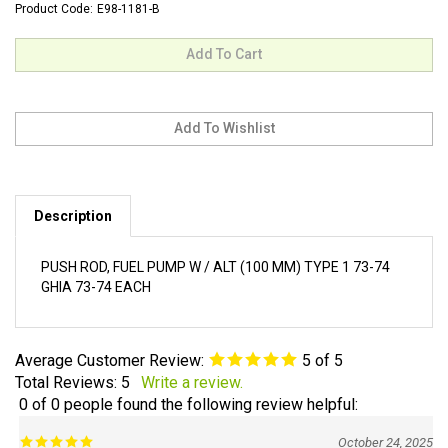
Product Code:
E98-1181-B
Description
PUSH ROD, FUEL PUMP W / ALT (100 MM) TYPE 1 73-74
GHIA 73-74 EACH
Average Customer Review:
5
of 5
Total Reviews:
5
Write a review.
0 of 0 people found the following review helpful:
October 24, 2025