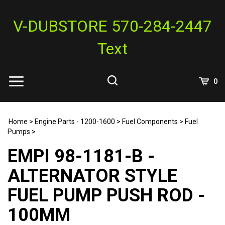
Skip
to
V-DUBSTORE 570-284-2447
content
Text
View
0
Cart
Search
Submit
site
Home
>
Engine Parts - 1200-1600
>
Fuel Components
>
Fuel
search
Pumps
>
EMPI 98-1181-B -
ALTERNATOR STYLE
FUEL PUMP PUSH ROD -
100MM