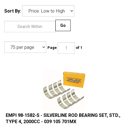
Sort By:
Go
Page
of 1
EMPI 98-1582-S - SILVERLINE ROD BEARING SET, STD.,
TYPE 4, 2000CC - 039 105 701MX
Manufactured in Mexico by Silverline -an Original