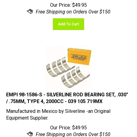
Add To Cart
EMPI 98-1586-S - SILVERLINE ROD BEARING SET, .030"
/ .75MM, TYPE 4, 2000CC - 039 105 719MX
Manufactured in Mexico by Silverline -an Original
Equipment Supplier.
Our Price:
$
49.95