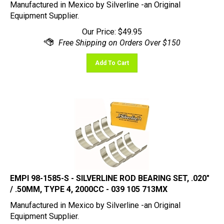
Equipment Supplier.
Our Price:
$
49.95
Add To Cart
EMPI 98-1585-S - SILVERLINE ROD BEARING SET, .020"
/ .50MM, TYPE 4, 2000CC - 039 105 713MX
Manufactured in Mexico by Silverline -an Original
Equipment Supplier.
Our Price:
$
49.95