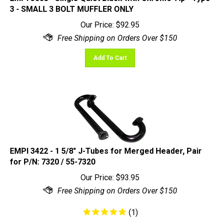
Our Price:
$
92.95
Add To Cart
EMPI 3422 - 1 5/8" J-Tubes for Merged Header, Pair
for P/N: 7320 / 55-7320
Our Price:
$
93.95
(
1
)