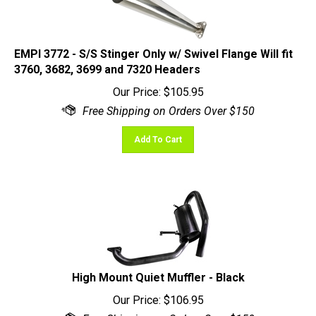
EMPI 3772 - S/S Stinger Only w/ Swivel Flange Will fit
3760, 3682, 3699 and 7320 Headers
Our Price:
$
105.95
Add To Cart
High Mount Quiet Muffler - Black
Our Price:
$
106.95