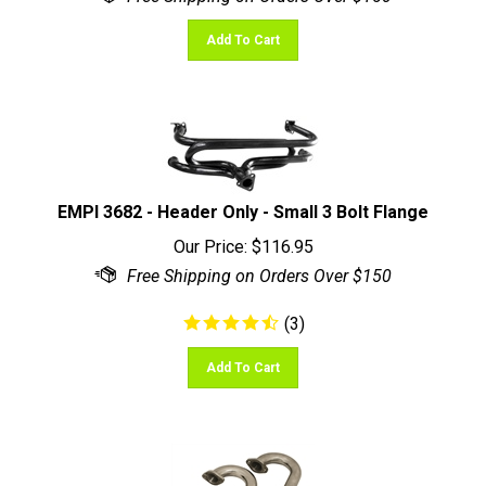
Add To Cart
EMPI 3682 - Header Only - Small 3 Bolt Flange
Our Price:
$
116.95
(
3
)
Add To Cart