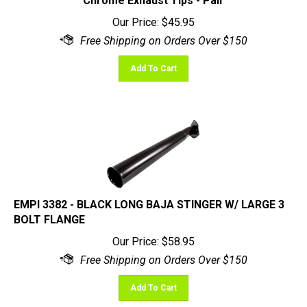
Our Price:
$
45.95
Add To Cart
EMPI 3382 - BLACK LONG BAJA STINGER W/ LARGE 3
BOLT FLANGE
Our Price:
$
58.95
Add To Cart