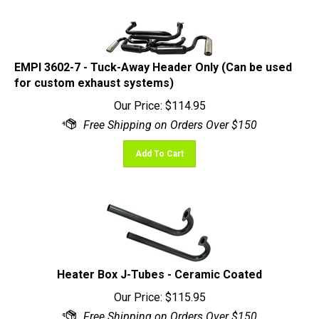
EMPI 3602-7 - Tuck-Away Header Only (Can be used
for custom exhaust systems)
Our Price:
$
114.95
Add To Cart
Heater Box J-Tubes - Ceramic Coated
Our Price:
$
115.95