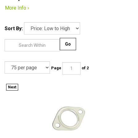
More Info ›
Sort By:
Go
Page
of 2
Next
111-251-261 - METAL EXHAUST GASKET- EACH - EMPI