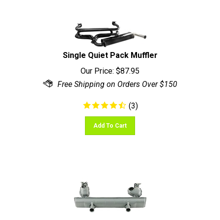
Single Quiet Pack Muffler
Our Price:
$
87.95
(
3
)
Add To Cart