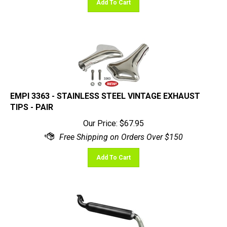
EMPI 3363 - STAINLESS STEEL VINTAGE EXHAUST
TIPS - PAIR
Our Price:
$
67.95
Add To Cart