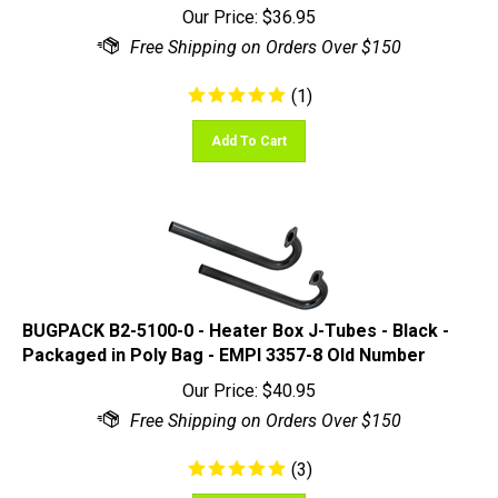
(
1
)
Add To Cart
BUGPACK B2-5100-0 - Heater Box J-Tubes - Black -
Packaged in Poly Bag - EMPI 3357-8 Old Number
Our Price:
$
40.95
(
3
)
Add To Cart