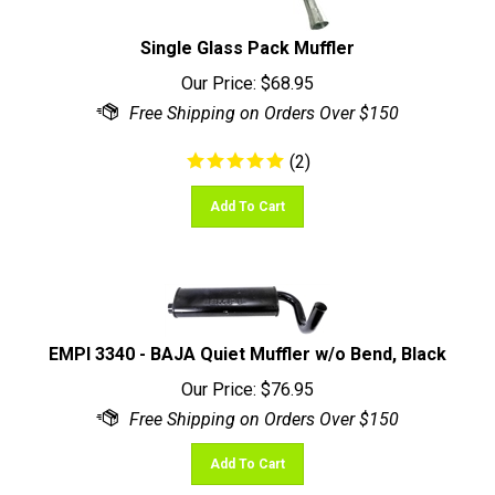
Single Glass Pack Muffler
Our Price:
$
68.95
(
2
)
Add To Cart
EMPI 3340 - BAJA Quiet Muffler w/o Bend, Black
Our Price:
$
76.95
Add To Cart