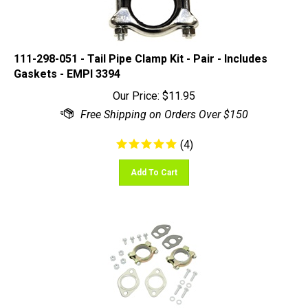
111-298-051 - Tail Pipe Clamp Kit - Pair - Includes
Gaskets - EMPI 3394
Our Price:
$
11.95
(
4
)
Add To Cart
EMPI 98-2989 - Muffler Install Kit - Bug 1200-1600cc