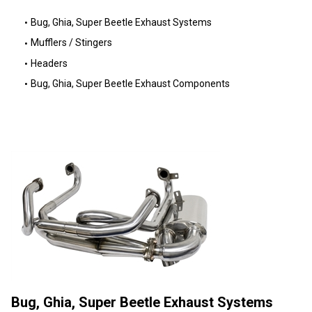
Bug, Ghia, Super Beetle Exhaust Systems
Mufflers / Stingers
Headers
Bug, Ghia, Super Beetle Exhaust Components
Bug, Ghia, Super Beetle Exhaust Systems