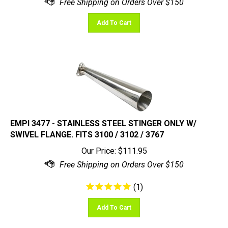
Add To Cart
EMPI 3477 - STAINLESS STEEL STINGER ONLY W/
SWIVEL FLANGE. FITS 3100 / 3102 / 3767
Our Price:
$
111.95
(
1
)
Add To Cart