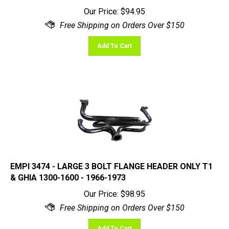
Our Price:
$
94.95
Add To Cart
EMPI 3474 - LARGE 3 BOLT FLANGE HEADER ONLY T1
& GHIA 1300-1600 - 1966-1973
Our Price:
$
98.95
Add To Cart