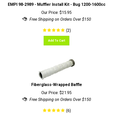
Our Price:
$
15.95
(
2
)
Add To Cart
Fiberglass-Wrapped Baffle
Our Price:
$
21.95
(
6
)