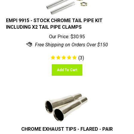
EMPI 9915 - STOCK CHROME TAIL PIPE KIT
INCLUDING X2 TAIL PIPE CLAMPS
Our Price:
$
30.95
(
3
)
Add To Cart
CHROME EXHAUST TIPS - FLARED - PAIR
Our Price:
$
36.95