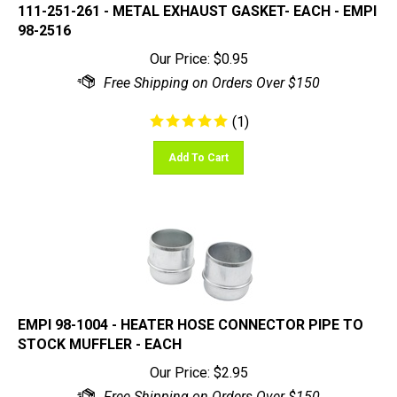
98-2516
Our Price:
$
0.95
(
1
)
Add To Cart
EMPI 98-1004 - HEATER HOSE CONNECTOR PIPE TO
STOCK MUFFLER - EACH
Our Price:
$
2.95