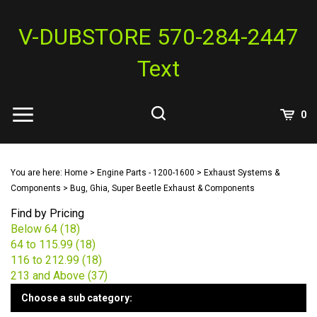
Skip
to
V-DUBSTORE 570-284-2447
content
Text
View
0
Cart
Search
Submit
site
You are here:
Home
>
Engine Parts - 1200-1600
>
Exhaust Systems &
search
Components
>
Bug, Ghia, Super Beetle Exhaust & Components
Find by Pricing
Below 64 (18)
64 to 115.99 (18)
116 to 212.99 (18)
213 and Above (37)
Choose a sub category: