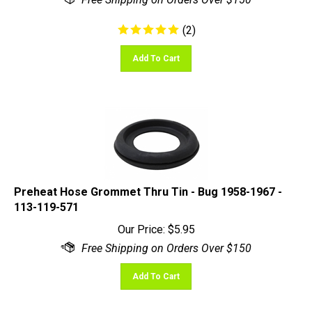
(
2
)
Add To Cart
Preheat Hose Grommet Thru Tin - Bug 1958-1967 -
113-119-571
Our Price:
$
5.95
Add To Cart