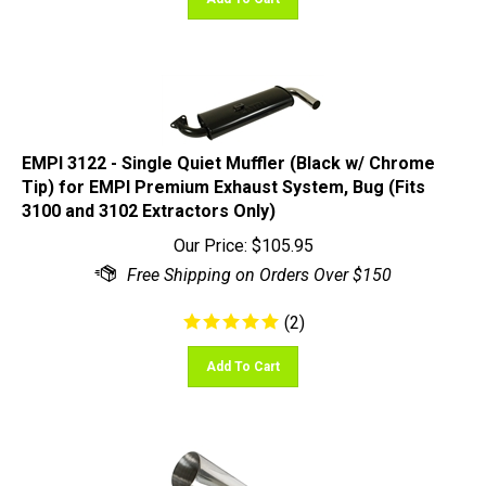
EMPI 3122 - Single Quiet Muffler (Black w/ Chrome
Tip) for EMPI Premium Exhaust System, Bug (Fits
3100 and 3102 Extractors Only)
Our Price:
$
105.95
(
2
)
Add To Cart