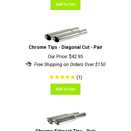
Chrome Tips - Diagonal Cut - Pair
Our Price:
$
42.95
(
1
)
Add To Cart
Chrome Exhaust Tips - Pair