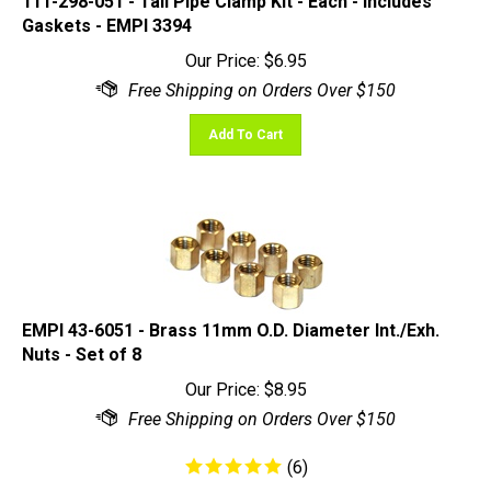
Gaskets - EMPI 3394
Our Price:
$
6.95
Add To Cart
EMPI 43-6051 - Brass 11mm O.D. Diameter Int./Exh.
Nuts - Set of 8
Our Price:
$
8.95
(
6
)