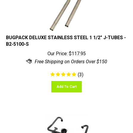
BUGPACK DELUXE STAINLESS STEEL 1 1/2" J-TUBES -
B2-5100-S
Our Price:
$
117.95
(
3
)
Add To Cart