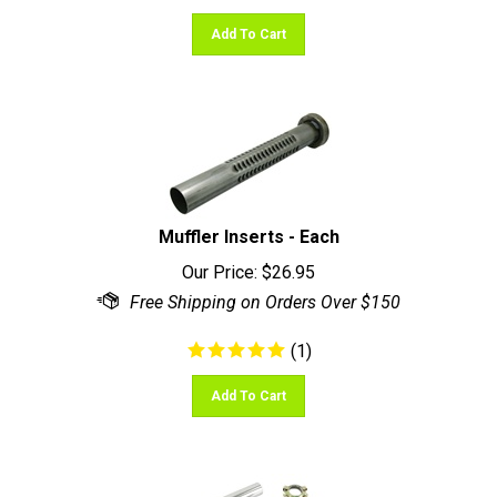
Add To Cart
Muffler Inserts - Each
Our Price:
$
26.95
(
1
)
Add To Cart