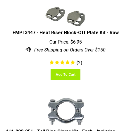
EMPI 3447 - Heat Riser Block-Off Plate Kit - Raw
Our Price:
$
6.95
(
2
)
Add To Cart
111-298-051 - Tail Pipe Clamp Kit - Each - Includes