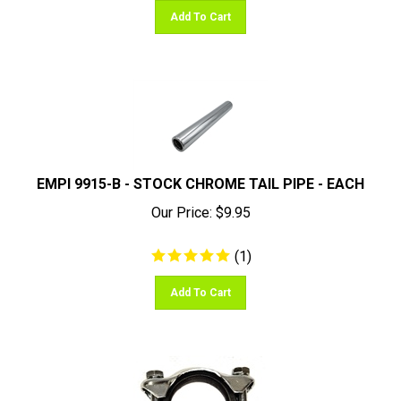
Add To Cart
EMPI 9915-B - STOCK CHROME TAIL PIPE - EACH
Our Price:
$
9.95
(
1
)
Add To Cart