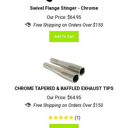
Swivel Flange Stinger - Chrome
Our Price:
$
64.95
Add To Cart
CHROME TAPERED & BAFFLED EXHAUST TIPS
Our Price:
$
64.95
(
1
)
Add To Cart