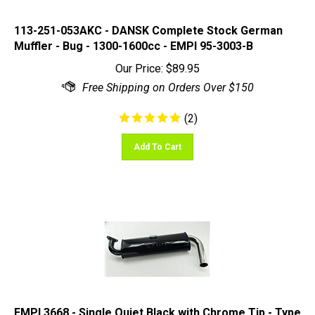
113-251-053AKC - DANSK Complete Stock German
Muffler - Bug - 1300-1600cc - EMPI 95-3003-B
Our Price:
$
89.95
(
2
)
Add To Cart
EMPI 3668 - Single Quiet Black with Chrome Tip - Type
3 - SMALL 3 BOLT MUFFLER ONLY