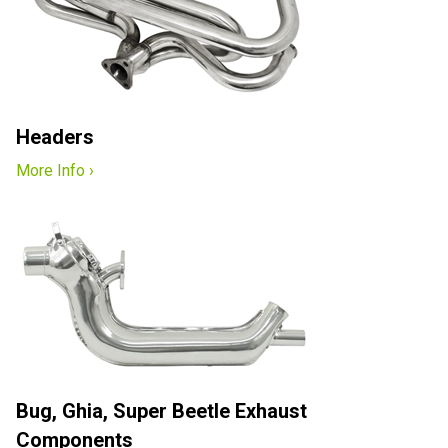
Headers
More Info ›
Bug, Ghia, Super Beetle Exhaust
Components