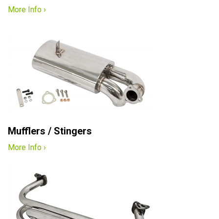
More Info ›
Mufflers / Stingers
More Info ›