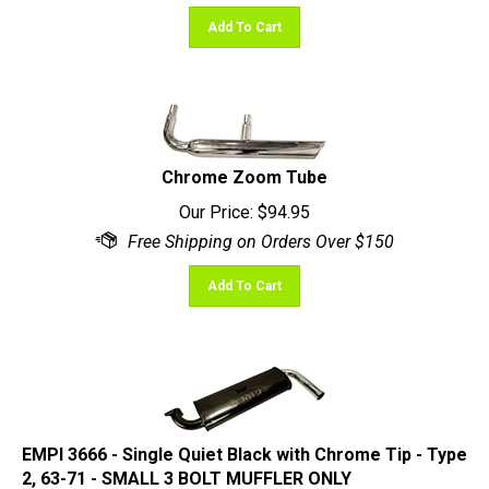
Add To Cart
Chrome Zoom Tube
Our Price:
$
94.95
Add To Cart
EMPI 3666 - Single Quiet Black with Chrome Tip - Type
2, 63-71 - SMALL 3 BOLT MUFFLER ONLY