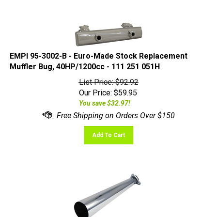
EMPI 95-3002-B - Euro-Made Stock Replacement
Muffler Bug, 40HP/1200cc - 111 251 051H
List Price: $92.92
Our Price:
$
59.95
You save $32.97!
Add To Cart