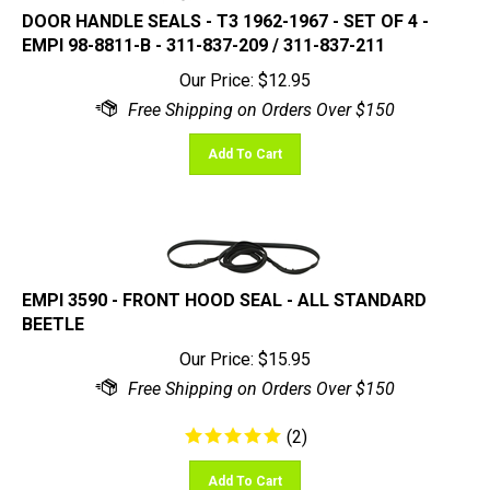
DOOR HANDLE SEALS - T3 1962-1967 - SET OF 4 -
EMPI 98-8811-B - 311-837-209 / 311-837-211
Our Price:
$
12.95
Add To Cart
EMPI 3590 - FRONT HOOD SEAL - ALL STANDARD
BEETLE
Our Price:
$
15.95
(
2
)
Add To Cart