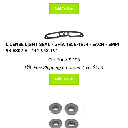
Add To Cart
LICENSE LIGHT SEAL - GHIA 1956-1974 - EACH - EMPI
98-8802-B - 141-943-191
Our Price:
$
7.95
Add To Cart