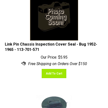
Link Pin Chassis Inspection Cover Seal - Bug 1952-
1965 - 113-701-571
Our Price:
$
5.95
Add To Cart