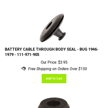
BATTERY CABLE THROUGH BODY SEAL - BUG 1946-
1979 - 111-971-905
Our Price:
$
3.95
Add To Cart