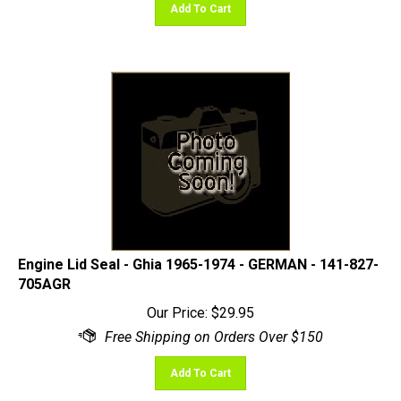
Engine Lid Seal - Ghia 1965-1974 - GERMAN - 141-827-
705AGR
Our Price:
$
29.95
Add To Cart