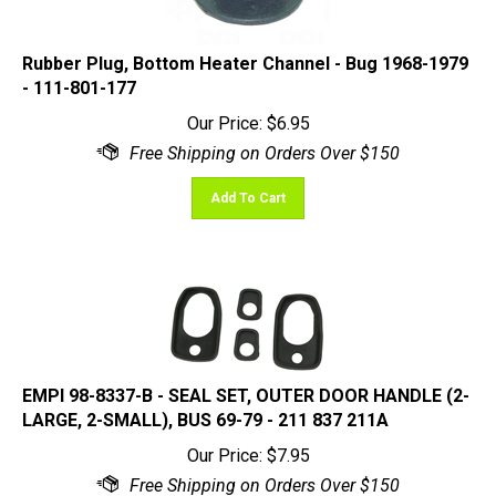
Rubber Plug, Bottom Heater Channel - Bug 1968-1979
- 111-801-177
Our Price:
$
6.95
Add To Cart
EMPI 98-8337-B - SEAL SET, OUTER DOOR HANDLE (2-
LARGE, 2-SMALL), BUS 69-79 - 211 837 211A
Our Price:
$
7.95