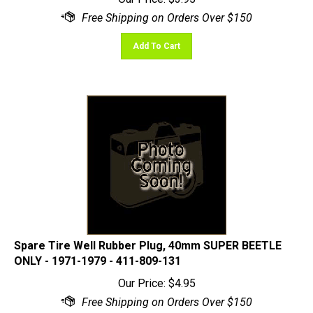
Add To Cart
Spare Tire Well Rubber Plug, 40mm SUPER BEETLE
ONLY - 1971-1979 - 411-809-131
Our Price:
$
4.95