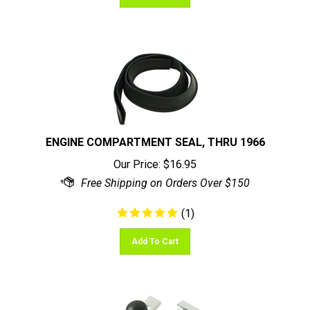
ENGINE COMPARTMENT SEAL, THRU 1966
Our Price:
$
16.95
(
1
)
Add To Cart