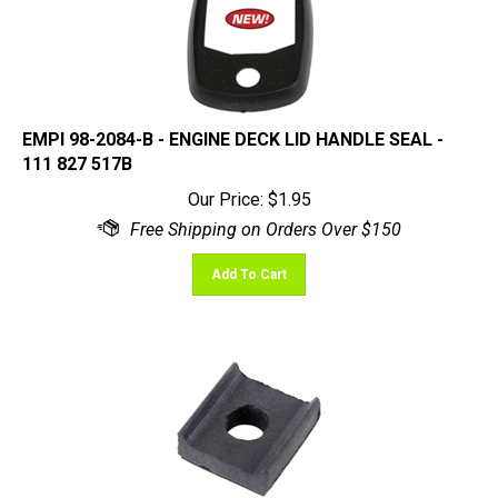
EMPI 98-2084-B - ENGINE DECK LID HANDLE SEAL -
111 827 517B
Our Price:
$
1.95
Add To Cart