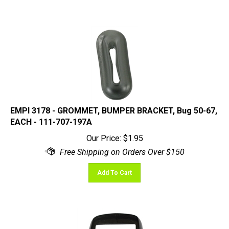
EMPI 3178 - GROMMET, BUMPER BRACKET, Bug 50-67,
EACH - 111-707-197A
Our Price:
$
1.95
Add To Cart