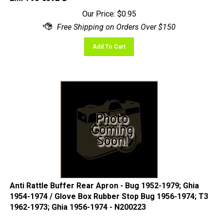
Our Price:
$
0.95
Add To Cart
Anti Rattle Buffer Rear Apron - Bug 1952-1979; Ghia
1954-1974 / Glove Box Rubber Stop Bug 1956-1974; T3
1962-1973; Ghia 1956-1974 - N200223
Our Price:
$
0.95