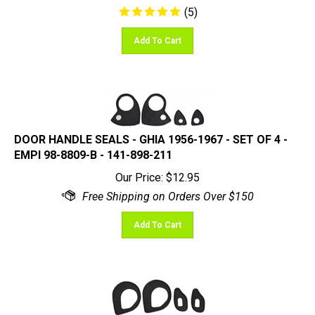
Add To Cart
DOOR HANDLE SEALS - GHIA 1956-1967 - SET OF 4 -
EMPI 98-8809-B - 141-898-211
Our Price:
$
12.95
Add To Cart