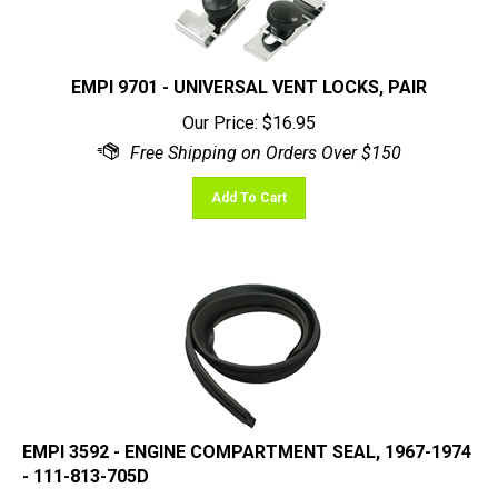
EMPI 9701 - UNIVERSAL VENT LOCKS, PAIR
Our Price:
$
16.95
Add To Cart
EMPI 3592 - ENGINE COMPARTMENT SEAL, 1967-1974
- 111-813-705D
Our Price:
$
18.95