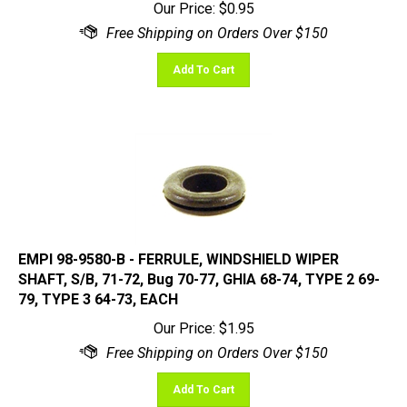
Add To Cart
EMPI 98-9580-B - FERRULE, WINDSHIELD WIPER
SHAFT, S/B, 71-72, Bug 70-77, GHIA 68-74, TYPE 2 69-
79, TYPE 3 64-73, EACH
Our Price:
$
1.95
Add To Cart