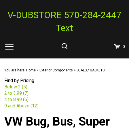
Skip
to
V-DUBSTORE 570-284-2447
content
Text
View
0
Cart
Search
Submit
site
You are here:
Home
>
Exterior Components
>
SEALS / GASKETS
search
Find by Pricing
Below 2 (5)
2 to 3.99 (7)
4 to 8.99 (6)
9 and Above (12)
VW Bug, Bus, Super