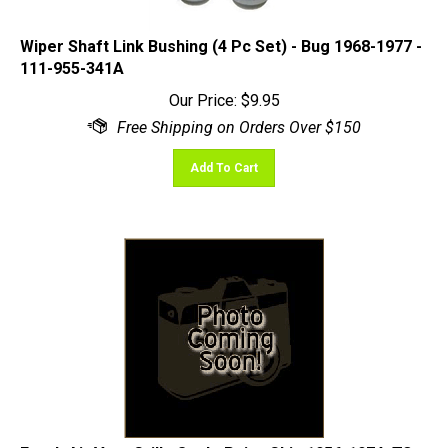
Wiper Shaft Link Bushing (4 Pc Set) - Bug 1968-1977 -
111-955-341A
Our Price:
$
9.95
Add To Cart
Fresh Air Vent Grille Seal - Pair - Ghia 1956-1974; T3