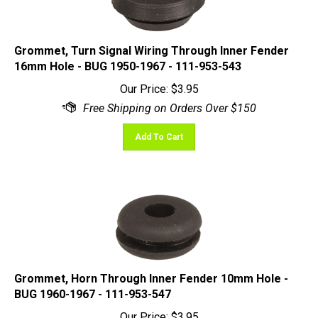
Grommet, Turn Signal Wiring Through Inner Fender
16mm Hole - BUG 1950-1967 - 111-953-543
Our Price:
$
3.95
Add To Cart
Grommet, Horn Through Inner Fender 10mm Hole -
BUG 1960-1967 - 111-953-547
Our Price:
$
3.95