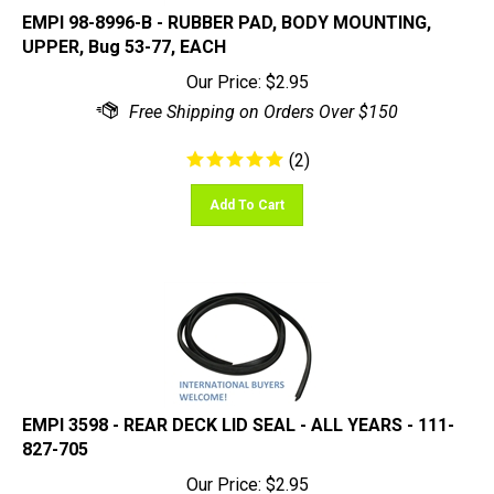
EMPI 98-8996-B - RUBBER PAD, BODY MOUNTING,
UPPER, Bug 53-77, EACH
Our Price:
$
2.95
(
2
)
Add To Cart
EMPI 3598 - REAR DECK LID SEAL - ALL YEARS - 111-
827-705
Our Price:
$
2.95