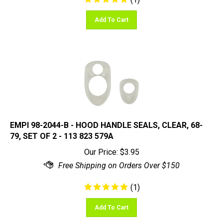
Add To Cart
EMPI 98-2044-B - HOOD HANDLE SEALS, CLEAR, 68-
79, SET OF 2 - 113 823 579A
Our Price:
$
3.95
(
1
)
Add To Cart