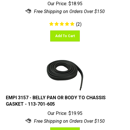
(
2
)
Add To Cart
EMPI 3157 - BELLY PAN OR BODY TO CHASSIS
GASKET - 113-701-605
Our Price:
$
19.95
Add To Cart