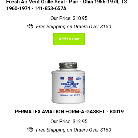
1960-1974 - 141-853-657A
Our Price:
$
10.95
Add To Cart
PERMATEX AVIATION FORM-A-GASKET - 80019
Our Price:
$
12.95
(
5
)