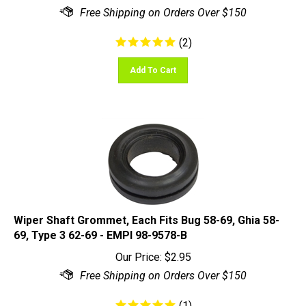
(
2
)
Add To Cart
Wiper Shaft Grommet, Each Fits Bug 58-69, Ghia 58-
69, Type 3 62-69 - EMPI 98-9578-B
Our Price:
$
2.95
(
1
)