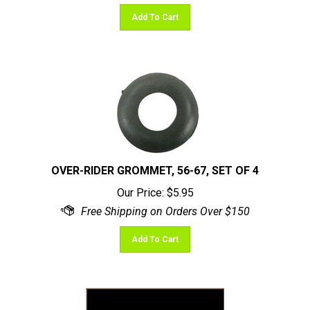
Add To Cart
OVER-RIDER GROMMET, 56-67, SET OF 4
Our Price:
$
5.95
Add To Cart