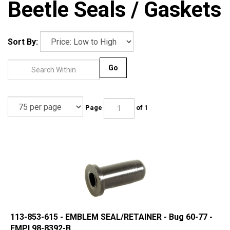
Beetle Seals / Gaskets
Sort By:
Go
Page
of 1
113-853-615 - EMBLEM SEAL/RETAINER - Bug 60-77 -
EMPI 98-8392-B