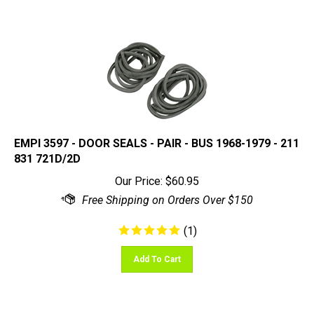
EMPI 3597 - DOOR SEALS - PAIR - BUS 1968-1979 - 211
831 721D/2D
Our Price:
$
60.95
(
1
)
Add To Cart