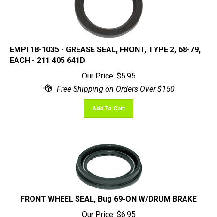
EMPI 18-1035 - GREASE SEAL, FRONT, TYPE 2, 68-79,
EACH - 211 405 641D
Our Price:
$
5.95
Add To Cart
FRONT WHEEL SEAL, Bug 69-ON W/DRUM BRAKE
Our Price:
$
6.95