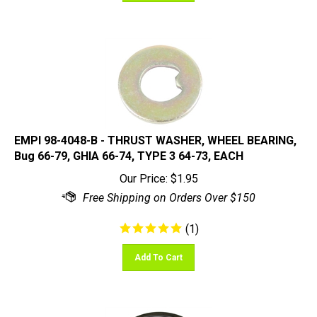
EMPI 98-4048-B - THRUST WASHER, WHEEL BEARING,
Bug 66-79, GHIA 66-74, TYPE 3 64-73, EACH
Our Price:
$
1.95
(
1
)
Add To Cart