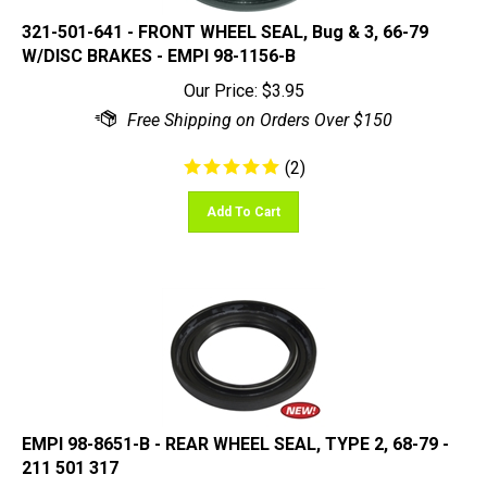
321-501-641 - FRONT WHEEL SEAL, Bug & 3, 66-79
W/DISC BRAKES - EMPI 98-1156-B
Our Price:
$
3.95
(
2
)
Add To Cart
EMPI 98-8651-B - REAR WHEEL SEAL, TYPE 2, 68-79 -
211 501 317
Our Price:
$
3.95