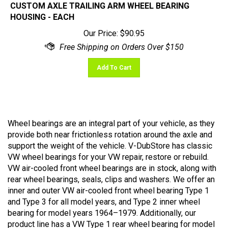
HOUSING - EACH
Our Price:
$
90.95
Add To Cart
Wheel bearings are an integral part of your vehicle, as they
provide both near frictionless rotation around the axle and
support the weight of the vehicle. V-DubStore has classic
VW wheel bearings for your VW repair, restore or rebuild.
VW air-cooled front wheel bearings are in stock, along with
rear wheel bearings, seals, clips and washers. We offer an
inner and outer VW air-cooled front wheel bearing Type 1
and Type 3 for all model years, and Type 2 inner wheel
bearing for model years 1964–1979. Additionally, our
product line has a VW Type 1 rear wheel bearing for model
years 1968–1979 for both inner and outer bearings. When