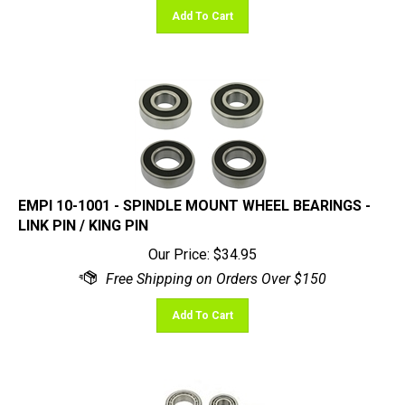
EMPI 10-1001 - SPINDLE MOUNT WHEEL BEARINGS -
LINK PIN / KING PIN
Our Price:
$
34.95
Add To Cart