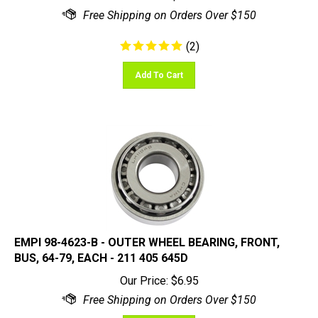
(
2
)
Add To Cart
EMPI 98-4623-B - OUTER WHEEL BEARING, FRONT,
BUS, 64-79, EACH - 211 405 645D
Our Price:
$
6.95
Add To Cart