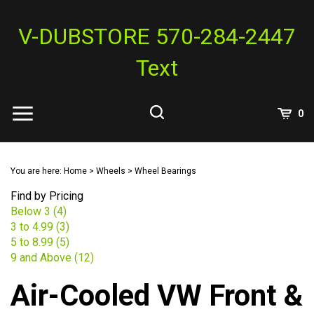
Skip
to
V-DUBSTORE 570-284-2447
content
Text
View
0
Cart
Search
Submit
site
You are here:
Home
>
Wheels
>
Wheel Bearings
search
Find by Pricing
Below 3 (4)
3 to 4.99 (3)
5 to 8.99 (5)
9 and Above (12)
Air-Cooled VW Front &