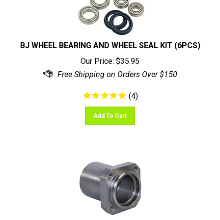
BJ WHEEL BEARING AND WHEEL SEAL KIT (6PCS)
Our Price:
$
35.95
(
4
)
Add To Cart
CUSTOM AXLE TRAILING ARM WHEEL BEARING