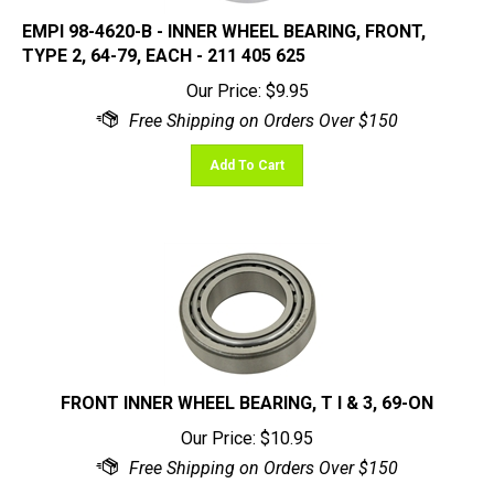
EMPI 98-4620-B - INNER WHEEL BEARING, FRONT,
TYPE 2, 64-79, EACH - 211 405 625
Our Price:
$
9.95
Add To Cart
FRONT INNER WHEEL BEARING, T I & 3, 69-ON
Our Price:
$
10.95