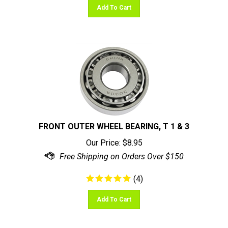
FRONT OUTER WHEEL BEARING, T 1 & 3
Our Price:
$
8.95
(
4
)
Add To Cart