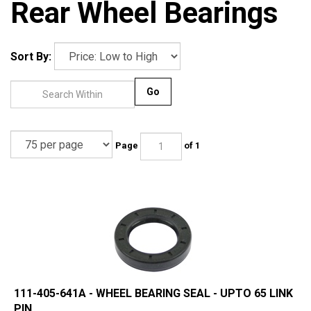
Rear Wheel Bearings
Sort By:
Go
Page
of 1
111-405-641A - WHEEL BEARING SEAL - UPTO 65 LINK
PIN