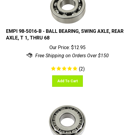
EMPI 98-5016-B - BALL BEARING, SWING AXLE, REAR
AXLE, T 1, THRU 68
Our Price:
$
12.95
(
2
)
Add To Cart