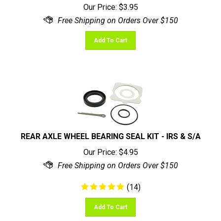
Add To Cart
REAR AXLE WHEEL BEARING SEAL KIT - IRS & S/A
Our Price:
$
4.95
(
14
)
Add To Cart