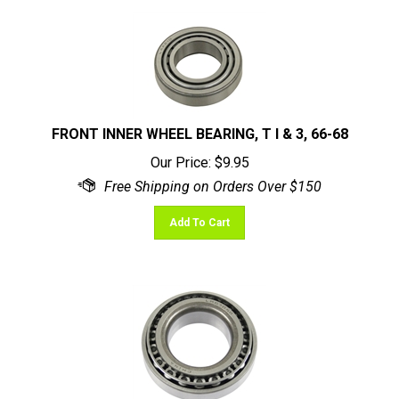
FRONT INNER WHEEL BEARING, T I & 3, 66-68
Our Price:
$
9.95
Add To Cart