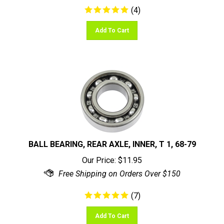
(
4
)
Add To Cart
BALL BEARING, REAR AXLE, INNER, T 1, 68-79
Our Price:
$
11.95
(
7
)
Add To Cart