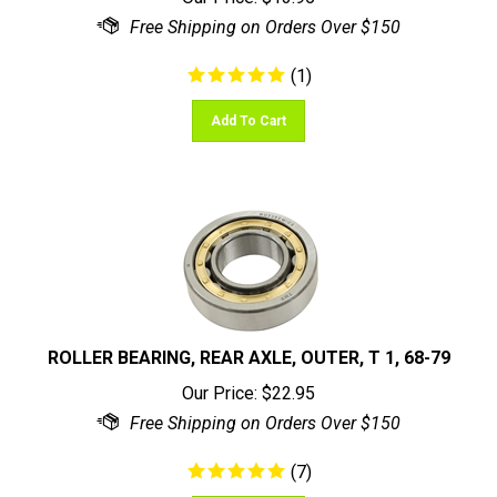
(
1
)
Add To Cart
ROLLER BEARING, REAR AXLE, OUTER, T 1, 68-79
Our Price:
$
22.95
(
7
)
Add To Cart