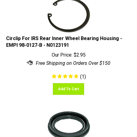
Circlip For IRS Rear Inner Wheel Bearing Housing -
EMPI 98-0127-B - N0123191
Our Price:
$
2.95
(
1
)
Add To Cart