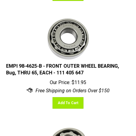
EMPI 98-4625-B - FRONT OUTER WHEEL BEARING,
Bug, THRU 65, EACH - 111 405 647
Our Price:
$
11.95
Add To Cart