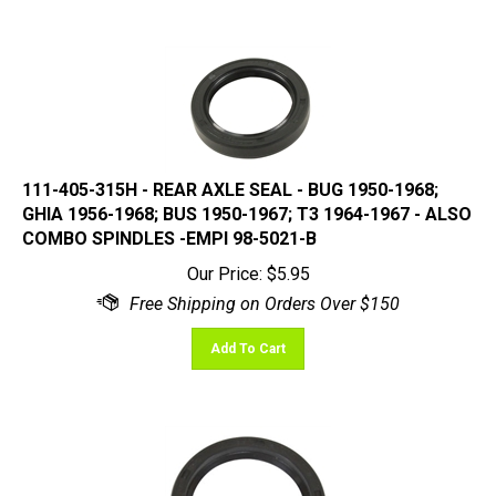
111-405-315H - REAR AXLE SEAL - BUG 1950-1968;
GHIA 1956-1968; BUS 1950-1967; T3 1964-1967 - ALSO
COMBO SPINDLES -EMPI 98-5021-B
Our Price:
$
5.95
Add To Cart