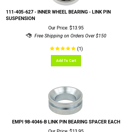
111-405-627 - INNER WHEEL BEARING - LINK PIN
SUSPENSION
Our Price:
$
13.95
(
1
)
Add To Cart
EMPI 98-4046-B LINK PIN BEARING SPACER EACH
Our Price:
$
13.95