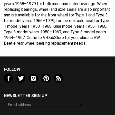
replacing bearings, wheel and axle seals are also important
and are available for the front wheel for Type 1 and Type 3
for model years 1966–1979, for the rear axle seal for Type
1 model years 1950–1968, Ghia model years 1956–1968,
Type 3 model years 1950–1967, and Type 3 model years
1964–1967. Come to V-DubStore for your classic VW
Beetle rear wheel bearing replacement needs.
FOLLOW
Like
Follow
Follow
Pin
Subscribe
Valley
Valley
Valley
Valley
to
VW
VW
VW
VW
Valley
LLC
LLC
LLC
LLC
VW
NEWSLETTER SIGN UP
on
on
on
to
LLC's
Sign
Facebook
Twitter
Instagram
Pinterest
Blog
Subscribe
up
for
our