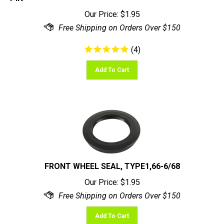
Our Price:
$
1.95
(
4
)
Add To Cart
FRONT WHEEL SEAL, TYPE1,66-6/68
Our Price:
$
1.95
Add To Cart