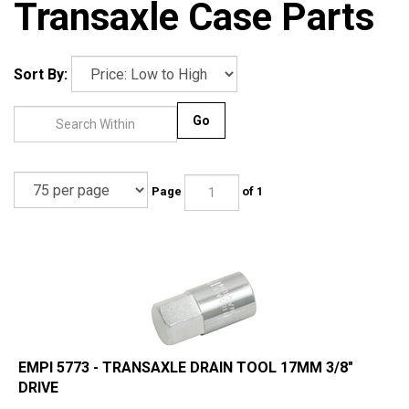
Transaxle Case Parts
Sort By:
Go
Page
of 1
EMPI 5773 - TRANSAXLE DRAIN TOOL 17MM 3/8"
DRIVE
Our Price:
$
4.95