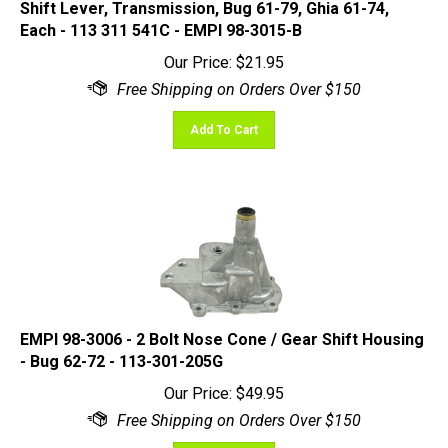
Each - 113 311 541C - EMPI 98-3015-B
Our Price:
$
21.95
Add To Cart
EMPI 98-3006 - 2 Bolt Nose Cone / Gear Shift Housing
- Bug 62-72 - 113-301-205G
Our Price:
$
49.95
Add To Cart