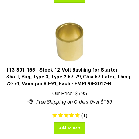
113-301-155 - Stock 12-Volt Bushing for Starter
Shaft, Bug, Type 3, Type 2 67-79, Ghia 67-Later, Thing
73-74, Vanagon 80-91, Each - EMPI 98-3012-B
Our Price:
$
5.95
(
1
)
Add To Cart