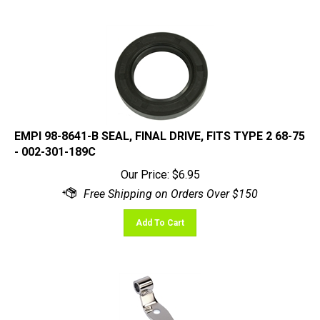
EMPI 98-8641-B SEAL, FINAL DRIVE, FITS TYPE 2 68-75
- 002-301-189C
Our Price:
$
6.95
Add To Cart