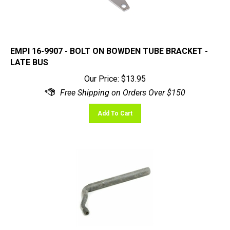
EMPI 16-9907 - BOLT ON BOWDEN TUBE BRACKET -
LATE BUS
Our Price:
$
13.95
Add To Cart
Shift Lever, Transmission, Bug 61-79, Ghia 61-74,