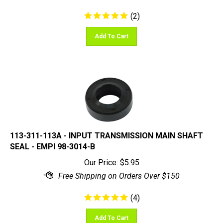
(
2
)
Add To Cart
113-311-113A - INPUT TRANSMISSION MAIN SHAFT
SEAL - EMPI 98-3014-B
Our Price:
$
5.95
(
4
)
Add To Cart