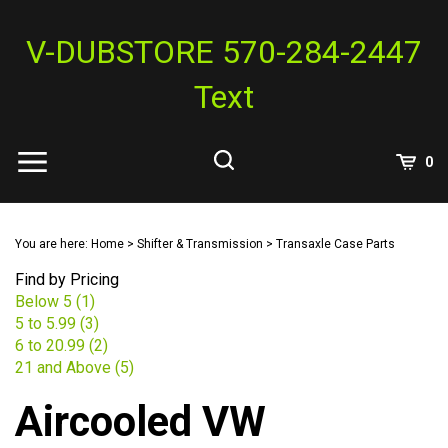
Skip
to
V-DUBSTORE 570-284-2447
content
Text
View
0
Cart
Search
Submit
site
You are here:
Home
>
Shifter & Transmission
>
Transaxle Case Parts
search
Find by Pricing
Below 5 (1)
5 to 5.99 (3)
6 to 20.99 (2)
21 and Above (5)
Aircooled VW