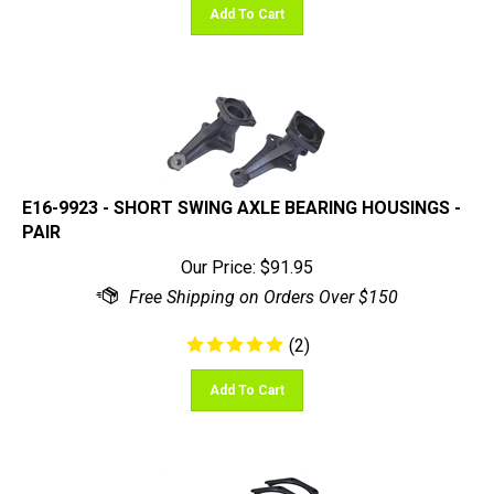
E16-9923 - SHORT SWING AXLE BEARING HOUSINGS -
PAIR
Our Price:
$
91.95
(
2
)
Add To Cart