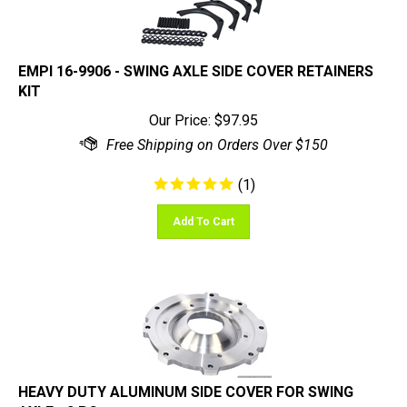
EMPI 16-9906 - SWING AXLE SIDE COVER RETAINERS
KIT
Our Price:
$
97.95
(
1
)
Add To Cart
HEAVY DUTY ALUMINUM SIDE COVER FOR SWING
AXLE - 2 PC.