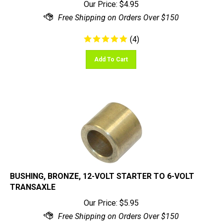
(
4
)
Add To Cart
BUSHING, BRONZE, 12-VOLT STARTER TO 6-VOLT
TRANSAXLE
Our Price:
$
5.95