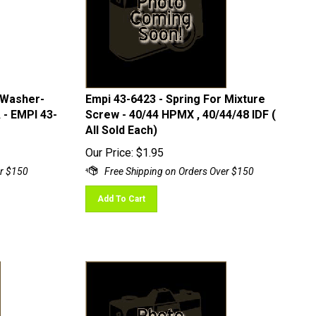
 Washer-
Empi 43-6423 - Spring For Mixture
 - EMPI 43-
Screw - 40/44 HPMX , 40/44/48 IDF (
All Sold Each)
Our Price:
$
1.95
Add To Cart