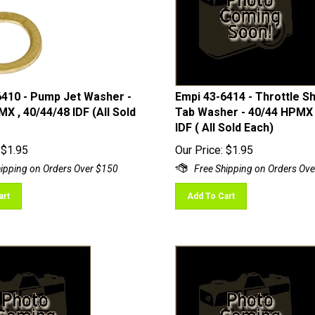
6410 - Pump Jet Washer -
Empi 43-6414 - Throttle S
X , 40/44/48 IDF (All Sold
Tab Washer - 40/44 HPMX 
IDF ( All Sold Each)
$
1.95
Our Price:
$
1.95
art
Add To Cart