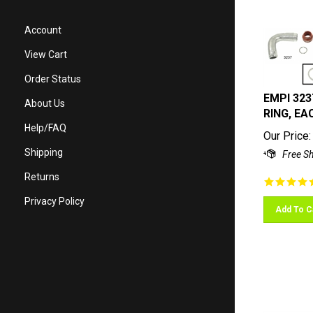
Account
View Cart
Order Status
EMPI 323
About Us
RING, EAC
Help/FAQ
Our Price:
Shipping
Returns
Privacy Policy
Add To C