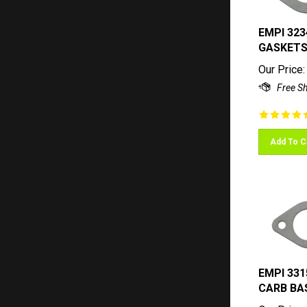
EMPI 323
GASKETS,
Our Price:
Add To C
EMPI 331
CARB BA
Our Price: