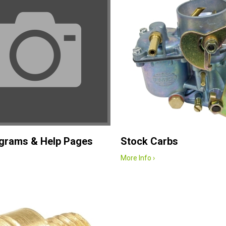
agrams & Help Pages
Stock Carbs
More Info ›