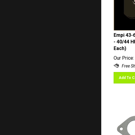
Empi 43-
- 40/44 H
Each)
Our Price:
Add To C