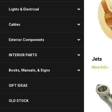
Lights & Electrical
Cables
Exterior Components
INTERIOR PARTS
Jets
More Info ›
Books, Manuals, & Signs
GIFT IDEAS
OLD STOCK