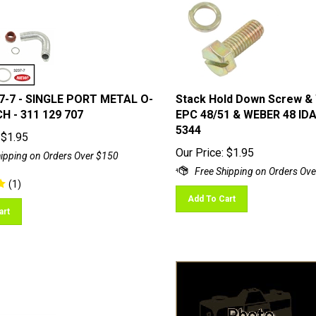
7-7 - SINGLE PORT METAL O-
Stack Hold Down Screw &
H - 311 129 707
EPC 48/51 & WEBER 48 IDA
5344
$
1.95
Our Price:
$
1.95
(
1
)
Add To Cart
art