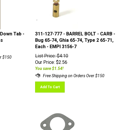
 Down Tab -
311-127-777 - BARREL BOLT - CARB -
bs
Bug 65-74, Ghia 65-74, Type 2 65-71,
Each - EMPI 3156-7
List Price: $4.10
Our Price:
$
2.56
You save $1.54!
Add To Cart