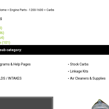
Home
>
Engine Parts - 1200-1600
>
Carbs
ng
0)
36)
64)
e (101)
sub category:
agrams & Help Pages
Stock Carbs
Linkage Kits
DS / INTAKES
Air Cleaners & Supplies