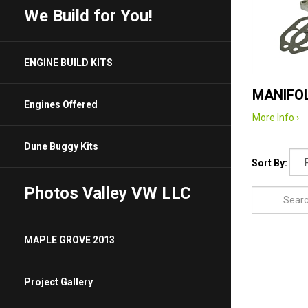
We Build for You!
ENGINE BUILD KITS
MANIFOL
Engines Offered
More Info ›
Dune Buggy Kits
Sort By:
Photos Valley VW LLC
MAPLE GROVE 2013
Project Gallery