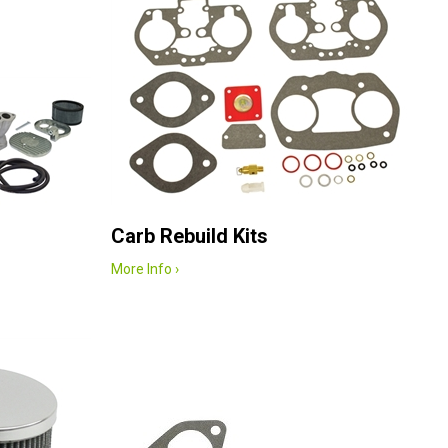
Carb Rebuild Kits
More Info ›