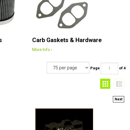
s
Carb Gaskets & Hardware
More Info ›
Page
of 4
Next