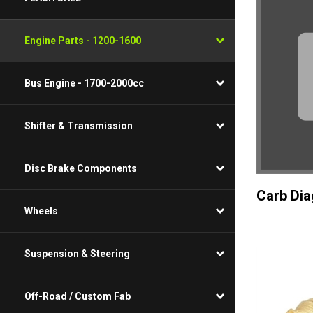
Engine Parts - 1200-1600
Bus Engine - 1700-2000cc
Shifter & Transmission
Disc Brake Components
Carb Di
Wheels
Suspension & Steering
Off-Road / Custom Fab