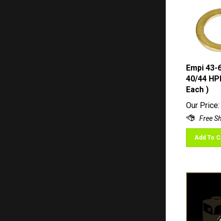
Empi 43-
40/44 HPM
Each )
Our Price:
Add To C