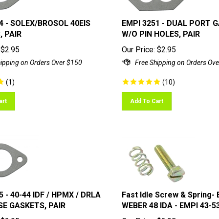
4 - SOLEX/BROSOL 40EIS
EMPI 3251 - DUAL PORT 
 PAIR
W/O PIN HOLES, PAIR
$
2.95
Our Price:
$
2.95
(
1
)
(
10
)
art
Add To Cart
5 - 40-44 IDF / HPMX / DRLA
Fast Idle Screw & Spring-
SE GASKETS, PAIR
WEBER 48 IDA - EMPI 43-5
$
2.95
Our Price:
$
2.95