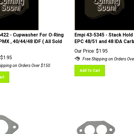
6422 - Cupwasher For O-Ring
Empi 43-5345 - Stack Hold
PMX , 40/44/48 IDF ( All Sold
EPC 48/51 and 48 IDA Car
Our Price:
$
1.95
$
1.95
Add To Cart
art