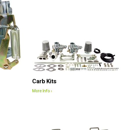
Carb Kits
More Info ›