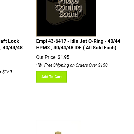
haft Lock
Empi 43-6417 - Idle Jet O-Ring - 40/44
, 40/44/48
HPMX , 40/44/48 IDF ( All Sold Each)
Our Price:
$
1.95
Add To Cart