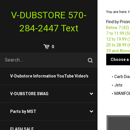
Skip
to
V-DUBSTORE 570-
You are here:
content
Find by Prici
284-2447 Text
Below 7 (42)
7 to 11.99 (5
12 to 19.99 (
20 to 28.99 (
View
0
29 and Abov
Cart
Search
Choose a 
Submit
site
search
V-Dubstore Information YouTube Video's
Carb Di
Jets
MANIFOL
V-DUBSTORE SWAG
Parts by MST
FLASH SALE