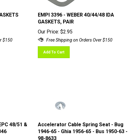
GASKETS
EMPI 3396 - WEBER 40/44/48 IDA
GASKETS, PAIR
Our Price:
$
2.95
Add To Cart
 EPC 48/51 &
Accelerator Cable Spring Seat - Bug
346
1946-65 - Ghia 1956-65 - Bus 1950-63 -
98-8633