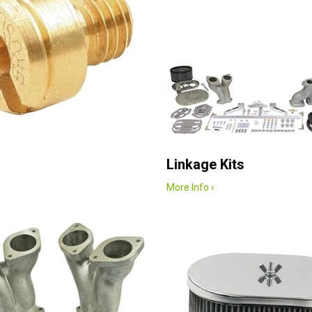
Linkage Kits
More Info ›