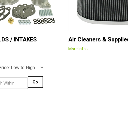
DS / INTAKES
Air Cleaners & Supplie
More Info ›
Go