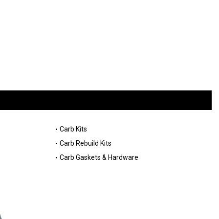
Carb Kits
Carb Rebuild Kits
Carb Gaskets & Hardware