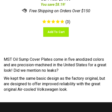
(
3
)
Add To Cart
MST Oil Sump Cover Plates come in five anodized colors
and are precision-machined in the United States for a great
look! Did we mention no leaks?
We kept the same basic design as the factory original, but
are designed to offer improved reliability with the great
original Air-cooled Volkswagen look.
FOLLOW