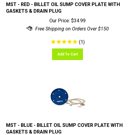
GASKETS & DRAIN PLUG
Our Price:
$
34.99
(
1
)
Add To Cart
MST - BLUE - BILLET OIL SUMP COVER PLATE WITH
GASKETS & DRAIN PLUG