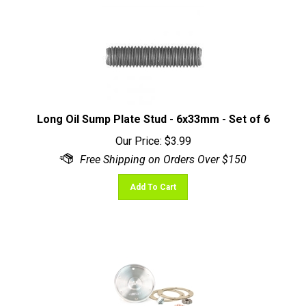
Long Oil Sump Plate Stud - 6x33mm - Set of 6
Our Price:
$
3.99
Add To Cart