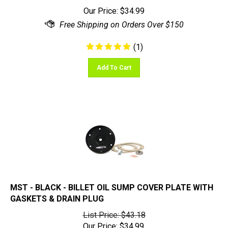
Our Price:
$
34.99
(
1
)
Add To Cart
MST - BLACK - BILLET OIL SUMP COVER PLATE WITH
GASKETS & DRAIN PLUG
List Price: $43.18
Our Price:
$
34.99
You save $8.19!