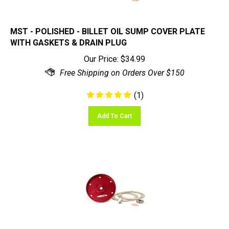
MST - POLISHED - BILLET OIL SUMP COVER PLATE
WITH GASKETS & DRAIN PLUG
Our Price:
$
34.99
(
1
)
Add To Cart
MST - RED - BILLET OIL SUMP COVER PLATE WITH