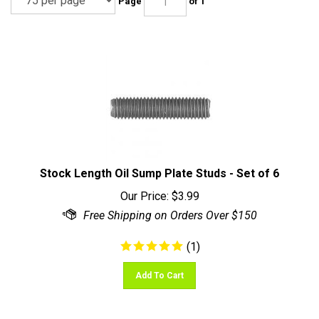
Stock Length Oil Sump Plate Studs - Set of 6
Our Price:
$
3.99
(
1
)
Add To Cart