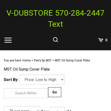
Skip
to
V-DUBSTORE 570-284-2447
content
Text
View
0
Cart
Search
Submit
site
You are here:
Home
>
Parts by MST
>
MST Oil Sump Cover Plate
search
MST Oil Sump Cover Plate
Sort By:
Go
Page
of 1