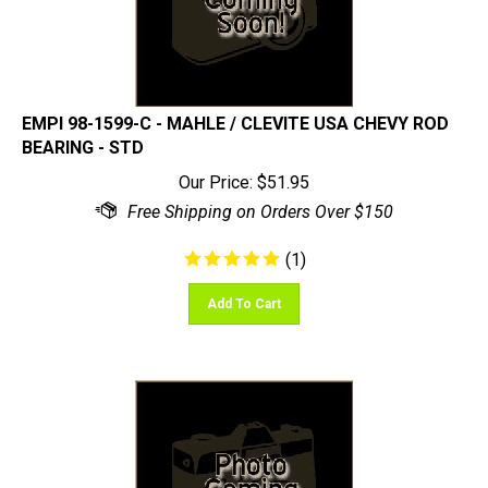
EMPI 98-1599-C - MAHLE / CLEVITE USA CHEVY ROD
BEARING - STD
Our Price:
$
51.95
(
1
)
Add To Cart