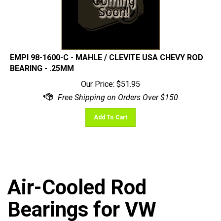
EMPI 98-1600-C - MAHLE / CLEVITE USA CHEVY ROD
BEARING - .25MM
Our Price:
$
51.95
Add To Cart
Air-Cooled Rod
Bearings for VW