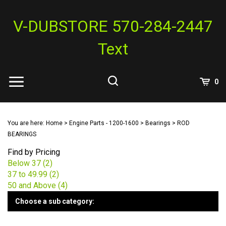
Skip
to
V-DUBSTORE 570-284-2447
content
Text
View
0
Cart
Search
Submit
site
You are here:
Home
>
Engine Parts - 1200-1600
>
Bearings
>
ROD
search
BEARINGS
Find by Pricing
Below 37 (2)
37 to 49.99 (2)
50 and Above (4)
Choose a sub category: