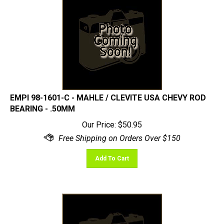
EMPI 98-1601-C - MAHLE / CLEVITE USA CHEVY ROD
BEARING - .50MM
Our Price:
$
50.95
Add To Cart