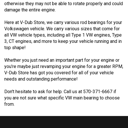
damage the entire engine.
Here at V-Dub Store, we carry various rod bearings for your
Volkswagen vehicle. We carry various sizes that come for
all VW vehicle types, including all Type 1 VW engines, Type
3, CT engines, and more to keep your vehicle running and in
top shape!
Whether you just need an important part for your engine or
you’re maybe just revamping your engine for a greater RPM,
V-Dub Store has got you covered for all of your vehicle
needs and outstanding performance!
Don't hesitate to ask for help. Call us at 570-371-6667 if
you are not sure what specific VW main bearing to choose
from.
FOLLOW