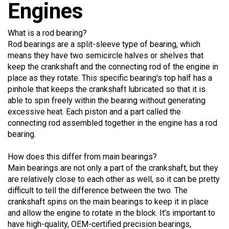
Engines
What is a rod bearing?
Rod bearings are a split-sleeve type of bearing, which
means they have two semicircle halves or shelves that
keep the crankshaft and the connecting rod of the engine in
place as they rotate. This specific bearing's top half has a
pinhole that keeps the crankshaft lubricated so that it is
able to spin freely within the bearing without generating
excessive heat. Each piston and a part called the
connecting rod assembled together in the engine has a rod
bearing.
How does this differ from main bearings?
Main bearings are not only a part of the crankshaft, but they
are relatively close to each other as well, so it can be pretty
difficult to tell the difference between the two. The
crankshaft spins on the main bearings to keep it in place
and allow the engine to rotate in the block. It’s important to
have high-quality, OEM-certified precision bearings,
otherwise they may not be able to rotate properly and could