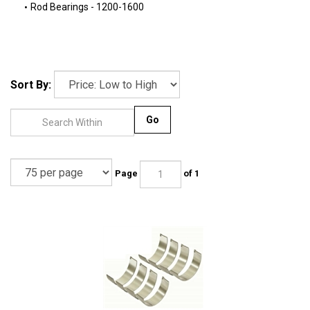
Rod Bearings - 1200-1600
Sort By:
Go
Page
of 1
KOLBENSCHMIDT - ROD BEARINGS - STD - 113-105-