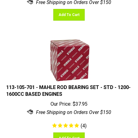
Add To Cart
113-105-701 - MAHLE ROD BEARING SET - STD - 1200-
1600CC BASED ENGINES
Our Price:
$
37.95
(
4
)
Add To Cart