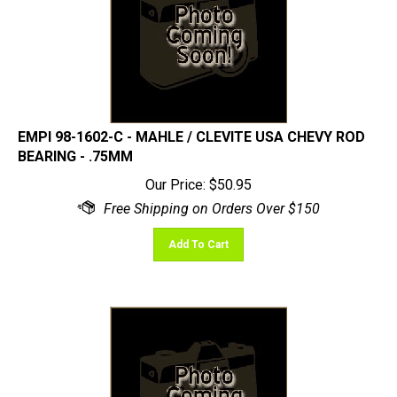
EMPI 98-1602-C - MAHLE / CLEVITE USA CHEVY ROD
BEARING - .75MM
Our Price:
$
50.95
Add To Cart