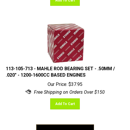
113-105-713 - MAHLE ROD BEARING SET - .50MM /
.020" - 1200-1600CC BASED ENGINES
Our Price:
$
37.95
Add To Cart