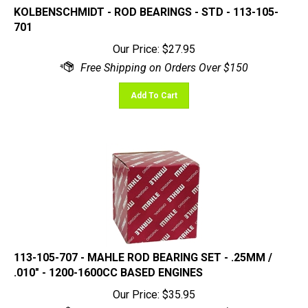
701
Our Price:
$
27.95
Add To Cart
113-105-707 - MAHLE ROD BEARING SET - .25MM /
.010" - 1200-1600CC BASED ENGINES
Our Price:
$
35.95