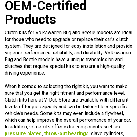
Products
Clutch kits for Volkswagen Bug and Beetle models are ideal
for those who need to upgrade or replace their car's clutch
system. They are designed for easy installation and provide
superior performance, reliability, and durability. Volkswagen
Bug and Beetle models have a unique transmission and
clutches that require special kits to ensure a high-quality
driving experience.
When it comes to selecting the right kit, you want to make
sure that you get the right fitment and performance level.
Clutch kits here at V-Dub Store are available with different
levels of torque capacity and can be tailored to a specific
vehicle's needs. Some kits may even include a flywheel,
which can help improve the overall performance of your car.
In addition, some kits offer extra components such as
pressure plates
,
throw-out bearings
, slave cylinders,
flywheels, etc., depending on you vehicle's application.