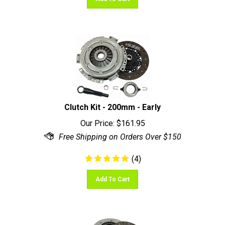
Clutch Kit - 200mm - Early
Our Price:
$
161.95
(
4
)
Add To Cart