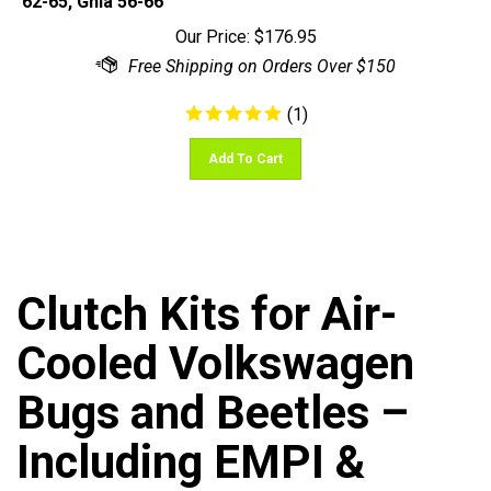
Our Price:
$
176.95
(
1
)
Add To Cart
Clutch Kits for Air-
Cooled Volkswagen
Bugs and Beetles –
Including EMPI &
OEM-Certified