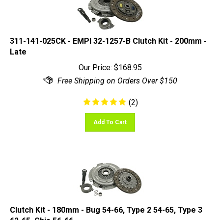
311-141-025CK - EMPI 32-1257-B Clutch Kit - 200mm -
Late
Our Price:
$
168.95
(
2
)
Add To Cart
Clutch Kit - 180mm - Bug 54-66, Type 2 54-65, Type 3
62-65, Ghia 56-66