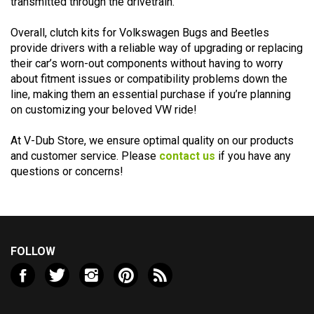
Overall, clutch kits for Volkswagen Bugs and Beetles
provide drivers with a reliable way of upgrading or replacing
their car’s worn-out components without having to worry
about fitment issues or compatibility problems down the
line, making them an essential purchase if you’re planning
on customizing your beloved VW ride!
At V-Dub Store, we ensure optimal quality on our products
and customer service. Please
contact us
if you have any
questions or concerns!
FOLLOW
Like
Follow
Follow
Pin
Subscribe
Valley
Valley
Valley
Valley
to
VW
VW
VW
VW
Valley
LLC
LLC
LLC
LLC
VW
NEWSLETTER SIGN UP