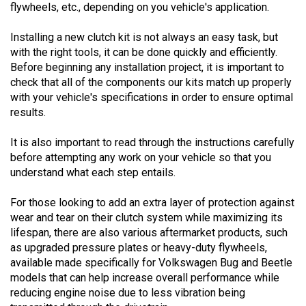
Installing a new clutch kit is not always an easy task, but
with the right tools, it can be done quickly and efficiently.
Before beginning any installation project, it is important to
check that all of the components our kits match up properly
with your vehicle's specifications in order to ensure optimal
results.
It is also important to read through the instructions carefully
before attempting any work on your vehicle so that you
understand what each step entails.
For those looking to add an extra layer of protection against
wear and tear on their clutch system while maximizing its
lifespan, there are also various aftermarket products, such
as upgraded pressure plates or heavy-duty flywheels,
available made specifically for Volkswagen Bug and Beetle
models that can help increase overall performance while
reducing engine noise due to less vibration being
transmitted through the drivetrain.