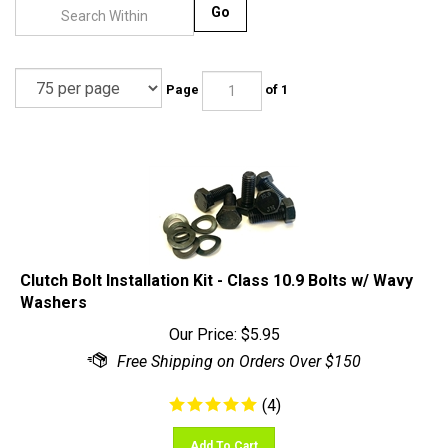
Go
Page
of 1
Clutch Bolt Installation Kit - Class 10.9 Bolts w/ Wavy
Washers
Our Price:
$
5.95
(
4
)
Add To Cart