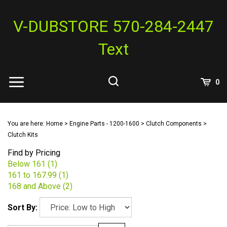
Skip
to
V-DUBSTORE 570-284-2447
content
Text
View
0
Cart
Search
Submit
site
You are here:
Home
>
Engine Parts - 1200-1600
>
Clutch Components
>
search
Clutch Kits
Find by Pricing
Below 161 (1)
161 to 167.99 (1)
168 and Above (2)
Sort By: