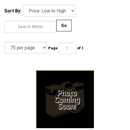
Sort By:
Go
Page
of 1
Brake Adjuster Leaf Rear - Bus 1963-1979 - 211-609-