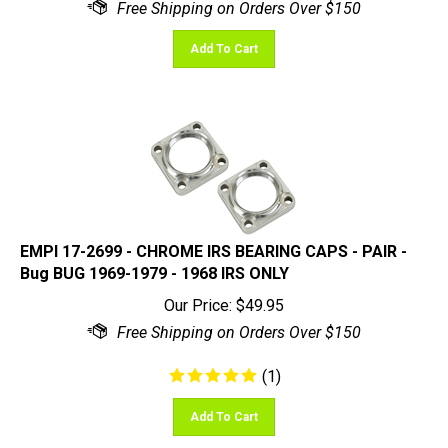
Add To Cart
EMPI 17-2699 - CHROME IRS BEARING CAPS - PAIR -
Bug BUG 1969-1979 - 1968 IRS ONLY
Our Price:
$
49.95
(
1
)
Add To Cart