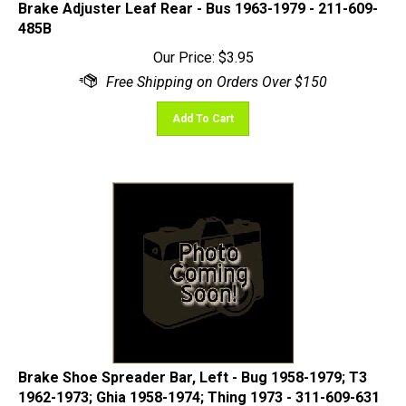
485B
Our Price:
$
3.95
Add To Cart
Brake Shoe Spreader Bar, Left - Bug 1958-1979; T3
1962-1973; Ghia 1958-1974; Thing 1973 - 311-609-631