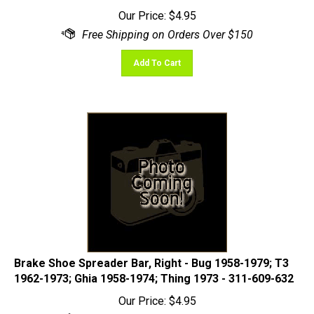
Our Price:
$
4.95
Add To Cart
Brake Shoe Spreader Bar, Right - Bug 1958-1979; T3
1962-1973; Ghia 1958-1974; Thing 1973 - 311-609-632
Our Price:
$
4.95