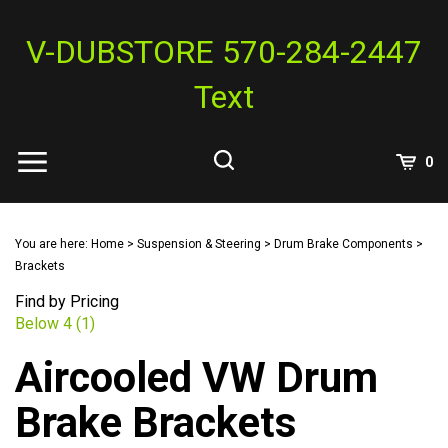
Skip
to
V-DUBSTORE 570-284-2447
content
Text
View
0
Cart
Search
Submit
site
You are here:
Home
>
Suspension & Steering
>
Drum Brake Components
>
search
Brackets
Find by Pricing
Below 4 (1)
Aircooled VW Drum
Brake Brackets