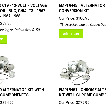
 019 - 12-VOLT - VOLTAGE
EMPI 9445 - ALTERNATOR
R - BUG, GHIA, T3 - 1967-
CONVERSION KIT
S 1967-1968
Our Price:
$
186.95
$
73.95
Add To Cart
art
0 ALTERNATOR KIT WITH
EMPI 9451 - CHROME AL
 COMPONENETS
KIT WITH CHROME COMP
$
234.95
Our Price:
$
277.95