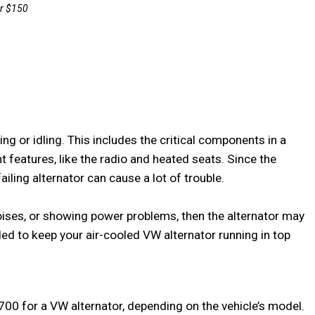
g or idling. This includes the critical components in a 
features, like the radio and heated seats. Since the 
iling alternator can cause a lot of trouble.

 noises, or showing power problems, then the alternator may 
ded to keep your air-cooled VW alternator running in top 
0 for a VW alternator, depending on the vehicle’s model.
