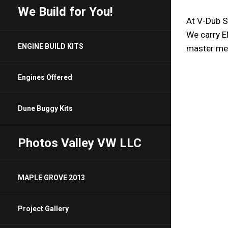
We Build for You!
At V-Dub St
We carry E
ENGINE BUILD KITS
Engines Offered
Dune Buggy Kits
Photos Valley VW LLC
MAPLE GROVE 2013
Project Gallery