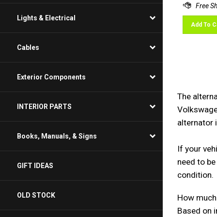
Lights & Electrical
Add To C
Cables
Exterior Components
The alterna
Volkswagen
INTERIOR PARTS
alternator 
Books, Manuals, & Signs
If your veh
need to be 
GIFT IDEAS
How much d
OLD STOCK
Based on i