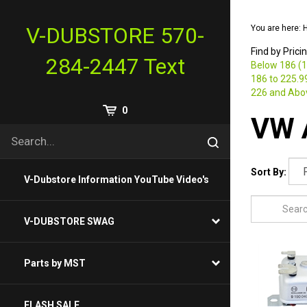
Skip
to
V-DUBSTORE 570-
You are here:
content
Find by Prici
284-2447 Text
Below 186 (1
186 to 225.99
226 and Abov
View
0
VW A
Cart
Search
Submit
site
search
Sort By:
V-Dubstore Information YouTube Video's
V-DUBSTORE SWAG
Parts by MST
FLASH SALE