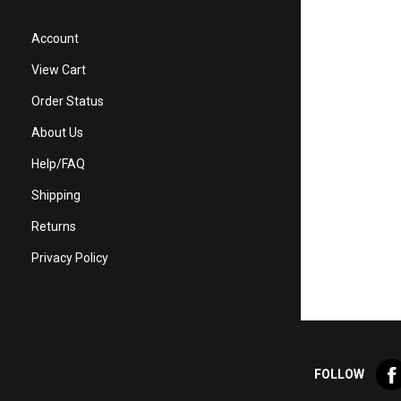
Account
View Cart
Order Status
About Us
Help/FAQ
Shipping
Returns
Privacy Policy
Lik
FOLLOW
Val