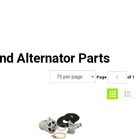
nd Alternator Parts
Page
of 1