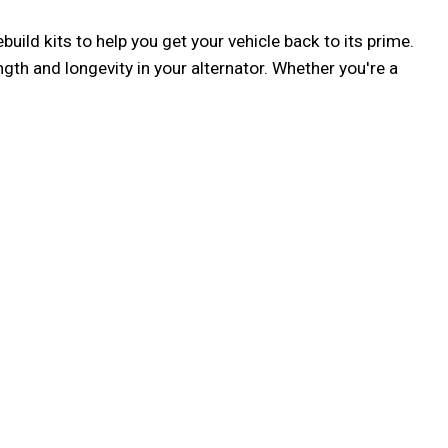
ild kits to help you get your vehicle back to its prime. 
h and longevity in your alternator. Whether you're a 