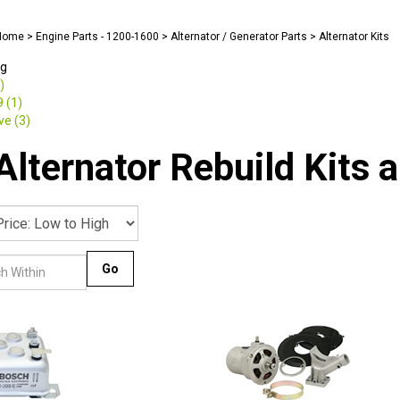
Home
>
Engine Parts - 1200-1600
>
Alternator / Generator Parts
>
Alternator Kits
ng
)
 (1)
e (3)
lternator Rebuild Kits a
Go