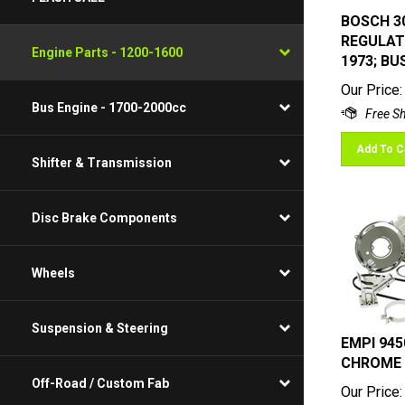
BOSCH 30
REGULATO
1973; BU
Engine Parts - 1200-1600
Our Price:
Bus Engine - 1700-2000cc
Add To C
Shifter & Transmission
Disc Brake Components
Wheels
Suspension & Steering
EMPI 945
CHROME
Our Price:
Off-Road / Custom Fab