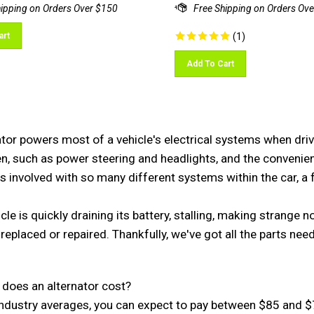
art
(
1
)
Add To Cart
tor powers most of a vehicle's electrical systems when drivin
, such as power steering and headlights, and the convenient 
is involved with so many different systems within the car, a fa
icle is quickly draining its battery, stalling, making strange
replaced or repaired. Thankfully, we've got all the parts nee
oes an alternator cost?

ndustry averages, you can expect to pay between $85 and $70