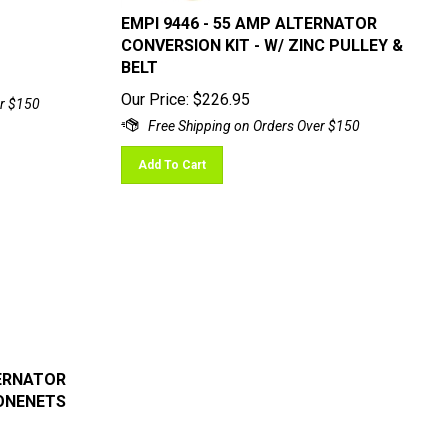
EMPI 9446 - 55 AMP ALTERNATOR
CONVERSION KIT - W/ ZINC PULLEY &
BELT
Our Price:
$
226.95
Add To Cart
TERNATOR
ONENETS