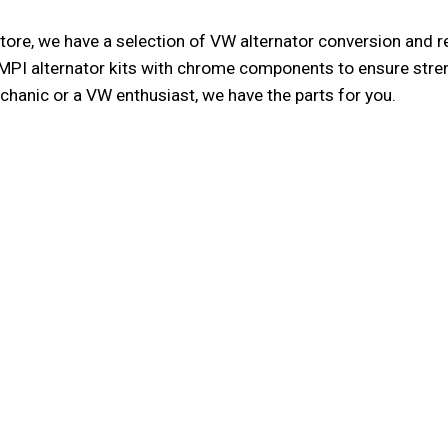
ore, we have a selection of VW alternator conversion and rebu
MPI alternator kits with chrome components to ensure strengt