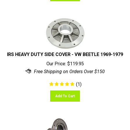
IRS HEAVY DUTY SIDE COVER - VW BEETLE 1969-1979
Our Price:
$
119.95
(
1
)
Add To Cart