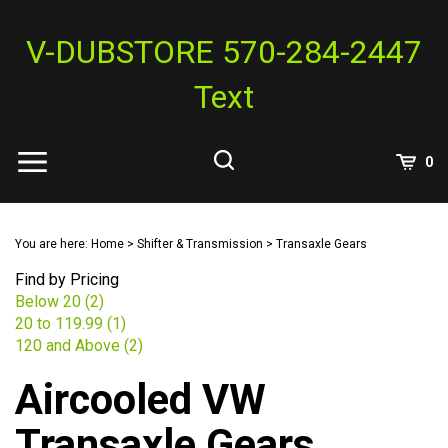
Skip
to
V-DUBSTORE 570-284-2447
content
Text
View
0
Cart
Search
Submit
site
You are here:
Home
>
Shifter & Transmission
>
Transaxle Gears
search
Find by Pricing
Below 20 (2)
20 to 119.99 (1)
120 and Above (2)
Aircooled VW
Transaxle Gears