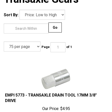
Sort By:
Go
Page
of 1
EMPI 5773 - TRANSAXLE DRAIN TOOL 17MM 3/8"
DRIVE
Our Price:
$
4.95