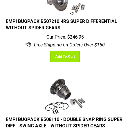
EMPI BUGPACK B507210 -IRS SUPER DIFFERENTIAL
WITHOUT SPIDER GEARS
Our Price:
$
246.95
Add To Cart
EMPI BUGPACK B508110 - DOUBLE SNAP RING SUPER
DIFF - SWING AXLE - WITHOUT SPIDER GEARS
Our Price:
$
257.95