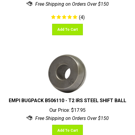
(
4
)
Add To Cart
EMPI BUGPACK B506110 - T2 IRS STEEL SHIFT BALL
Our Price:
$
17.95
Add To Cart