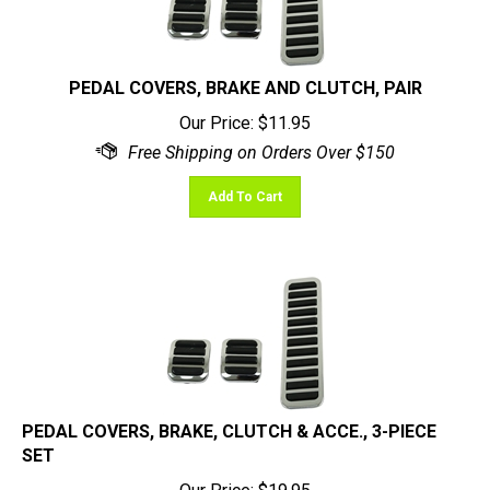
PEDAL COVERS, BRAKE AND CLUTCH, PAIR
Our Price:
$
11.95
Add To Cart
PEDAL COVERS, BRAKE, CLUTCH & ACCE., 3-PIECE
SET
Our Price:
$
19.95