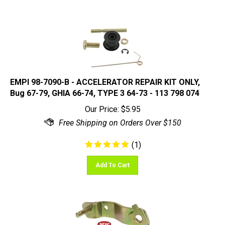
EMPI 98-7090-B - ACCELERATOR REPAIR KIT ONLY,
Bug 67-79, GHIA 66-74, TYPE 3 64-73 - 113 798 074
Our Price:
$
5.95
(
1
)
Add To Cart