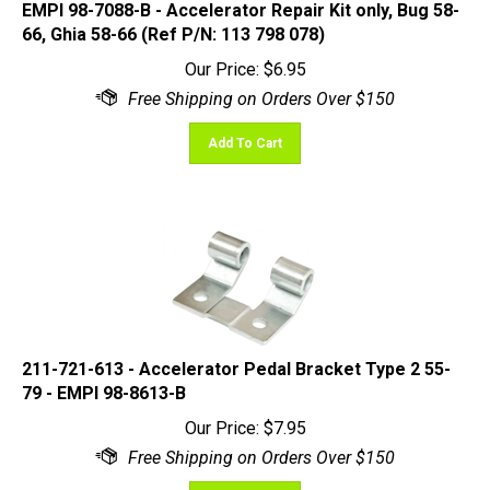
66, Ghia 58-66 (Ref P/N: 113 798 078)
Our Price:
$
6.95
Add To Cart
211-721-613 - Accelerator Pedal Bracket Type 2 55-
79 - EMPI 98-8613-B
Our Price:
$
7.95
Add To Cart