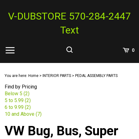
Skip
to
V-DUBSTORE 570-284-2447
content
Text
View
0
Cart
Search
Submit
site
You are here:
Home
>
INTERIOR PARTS
>
PEDAL ASSEMBLY PARTS
search
Find by Pricing
Below 5 (2)
5 to 5.99 (2)
6 to 9.99 (2)
10 and Above (7)
VW Bug, Bus, Super