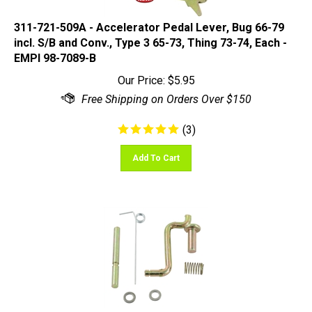
311-721-509A - Accelerator Pedal Lever, Bug 66-79
incl. S/B and Conv., Type 3 65-73, Thing 73-74, Each -
EMPI 98-7089-B
Our Price:
$
5.95
(
3
)
Add To Cart
EMPI 98-7088-B - Accelerator Repair Kit only, Bug 58-