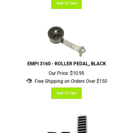
EMPI 3160 - ROLLER PEDAL, BLACK
Our Price:
$
10.95
Add To Cart