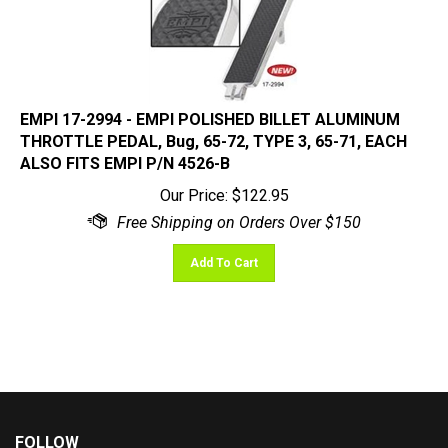
EMPI 17-2994 - EMPI POLISHED BILLET ALUMINUM
THROTTLE PEDAL, Bug, 65-72, TYPE 3, 65-71, EACH
ALSO FITS EMPI P/N 4526-B
Our Price:
$
122.95
Add To Cart
FOLLOW