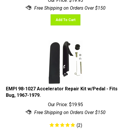
Add To Cart
EMPI 98-1027 Accelerator Repair Kit w/Pedal - Fits
Bug, 1967-1979.
Our Price:
$
19.95
(
2
)