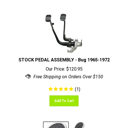
STOCK PEDAL ASSEMBLY - Bug 1965-1972
Our Price:
$
120.95
(
1
)
Add To Cart