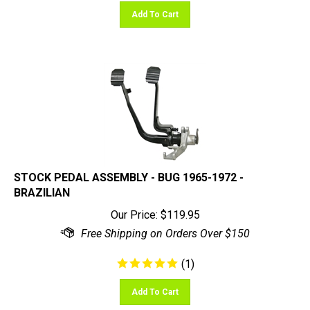
Add To Cart
STOCK PEDAL ASSEMBLY - BUG 1965-1972 -
BRAZILIAN
Our Price:
$
119.95
(
1
)
Add To Cart