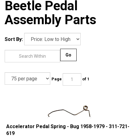
Beetle Pedal
Assembly Parts
Sort By:
Go
Page
of 1
Accelerator Pedal Spring - Bug 1958-1979 - 311-721-
619
Our Price:
$
1.95