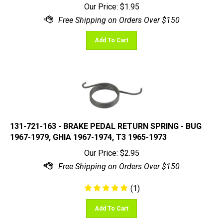
Add To Cart
131-721-163 - BRAKE PEDAL RETURN SPRING - BUG
1967-1979, GHIA 1967-1974, T3 1965-1973
Our Price:
$
2.95
(
1
)
Add To Cart