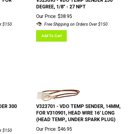
DEGREE, 1/8" - 27 NPT
Our Price:
$
38.95
Add To Cart
DER 300
V323701 - VDO TEMP SENDER, 14MM,
FOR V310901, HEAD WIRE 16' LONG
(HEAD TEMP., UNDER SPARK PLUG)
Our Price:
$
46.95