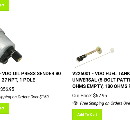
art
- VDO OIL PRESS SENDER 80
V226001 - VDO FUEL TANK
 - 27 NPT, 1 POLE
UNIVERSAL (5-BOLT PATT
OHMS EMPTY, 180 OHMS 
$
56.95
Our Price:
$
67.95
art
Add To Cart