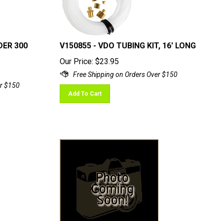
DER 300
V150855 - VDO TUBING KIT, 16' LONG
Our Price:
$
23.95
Add To Cart