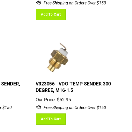
Add To Cart
 SENDER,
V323056 - VDO TEMP SENDER 300
DEGREE, M16-1.5
Our Price:
$
52.95
Add To Cart