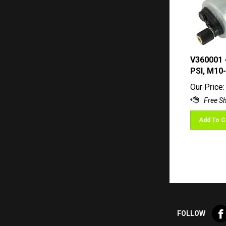
V360001 
PSI, M10-
Our Price:
Add To C
Lik
FOLLOW
Val