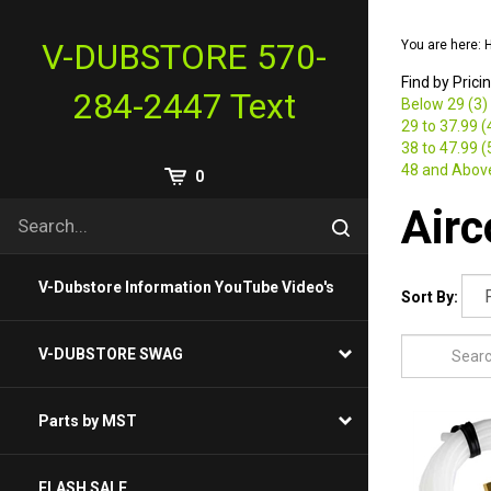
Skip
to
V-DUBSTORE 570-
You are here:
content
Find by Prici
284-2447 Text
Below 29 (3)
29 to 37.99 (
38 to 47.99 (
48 and Above
View
0
Cart
Search
Air
Submit
site
search
V-Dubstore Information YouTube Video's
Sort By:
V-DUBSTORE SWAG
Parts by MST
FLASH SALE