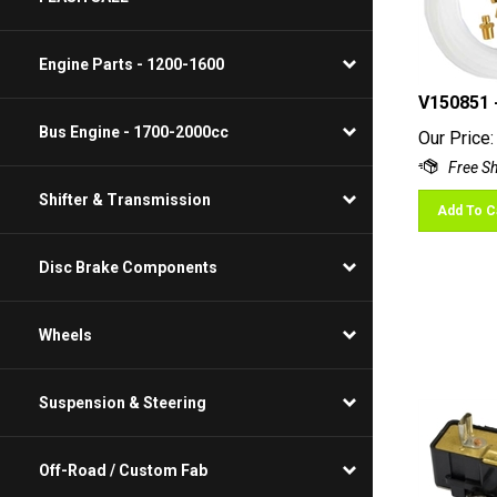
Engine Parts - 1200-1600
V150851 
Our Price:
Bus Engine - 1700-2000cc
Shifter & Transmission
Add To C
Disc Brake Components
Wheels
Suspension & Steering
Off-Road / Custom Fab