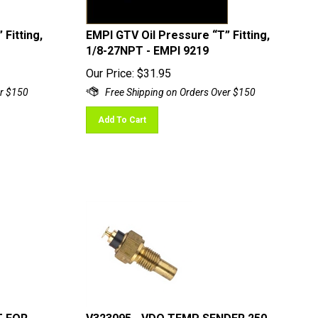
Fitting,
EMPI GTV Oil Pressure “T” Fitting,
1/8-27NPT - EMPI 9219
Our Price:
$
31.95
Add To Cart
T FOR
V323095 - VDO TEMP SENDER 250