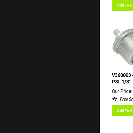
Add To C
V360003 
PSI, 1/8"
Our Price:
Add To C