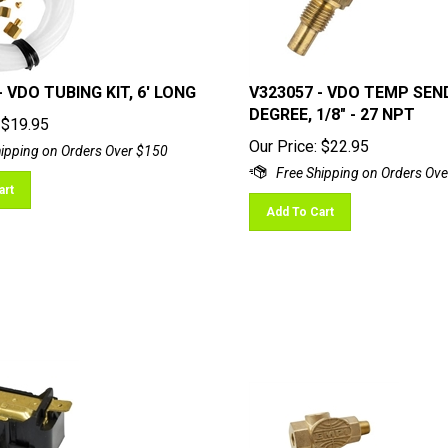
- VDO TUBING KIT, 6' LONG
V323057 - VDO TEMP SEN
DEGREE, 1/8" - 27 NPT
$
19.95
Our Price:
$
22.95
art
Add To Cart