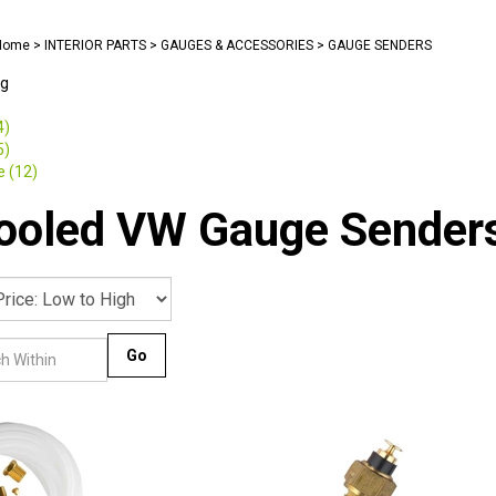
Home
>
INTERIOR PARTS
>
GAUGES & ACCESSORIES
>
GAUGE SENDERS
ng
4)
5)
 (12)
cooled VW Gauge Sender
Go