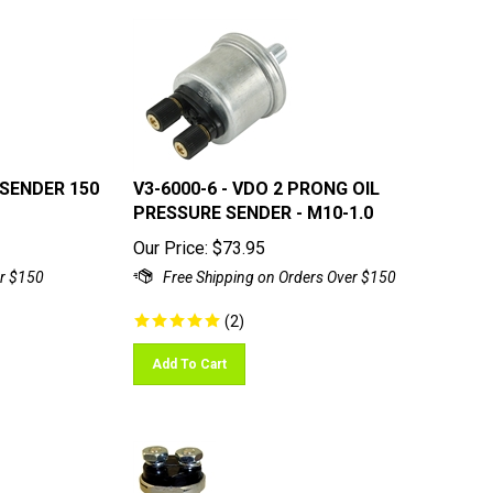
 SENDER 150
V3-6000-6 - VDO 2 PRONG OIL
PRESSURE SENDER - M10-1.0
Our Price:
$
73.95
(
2
)
Add To Cart