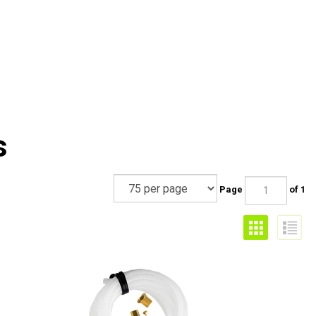
s
Page
of 1