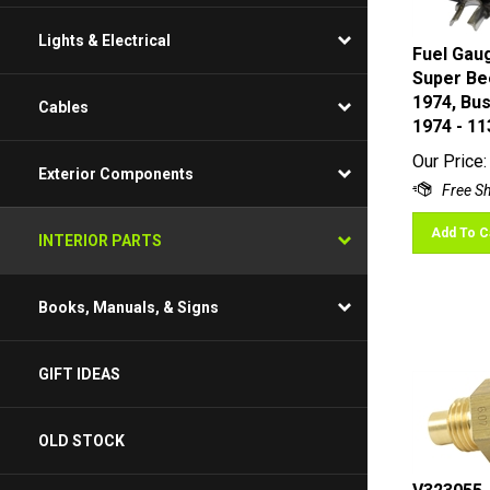
Lights & Electrical
Fuel Gaug
Super Bee
1974, Bu
Cables
1974 - 1
Our Price:
Exterior Components
Add To C
INTERIOR PARTS
Books, Manuals, & Signs
GIFT IDEAS
OLD STOCK
V323055 