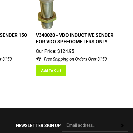
 SENDER 150
V340020 - VDO INDUCTIVE SENDER
FOR VDO SPEEDOMETERS ONLY
Our Price:
$
124.95
Add To Cart
Si
NEWSLETTER SIGN UP
Subscri
up
fo