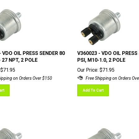
- VDO OIL PRESS SENDER 80
V360023 - VDO OIL PRESS
 - 27 NPT, 2 POLE
PSI, M10-1.0, 2 POLE
$
71.95
Our Price:
$
71.95
art
Add To Cart