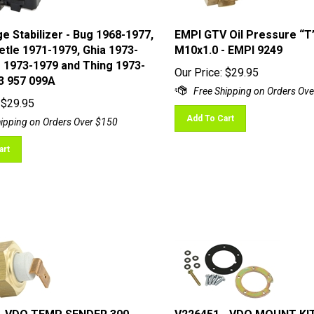
e Stabilizer - Bug 1968-1977,
EMPI GTV Oil Pressure “T” 
tle 1971-1979, Ghia 1973-
M10x1.0 - EMPI 9249
s 1973-1979 and Thing 1973-
Our Price:
$
29.95
13 957 099A
$
29.95
Add To Cart
art
- VDO TEMP SENDER 300
V226451 - VDO MOUNT KI