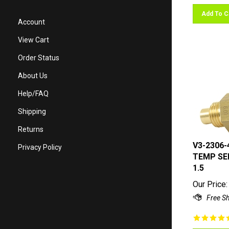
Add To C
Account
View Cart
Order Status
About Us
Help/FAQ
Shipping
Returns
V3-2306-
Privacy Policy
TEMP SEN
1.5
Our Price: