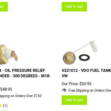
art
Add To Cart
4 - OIL PRESSURE RELIEF
V221012 - VDO FUEL TANK
DER - 300 DEGREES - M18-
VW
Our Price:
$
50.95
$
48.95
Add To Cart
(
1
)