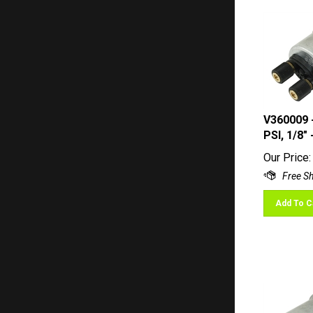
V360009 
PSI, 1/8"
Our Price:
Add To C