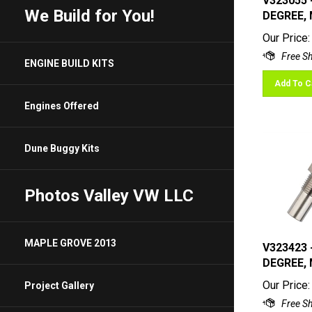
DEGREE, 
We Build for You!
Our Price:
ENGINE BUILD KITS
Add To C
Engines Offered
Dune Buggy Kits
Photos Valley VW LLC
V323423 
MAPLE GROVE 2013
DEGREE, 
Our Price:
Project Gallery