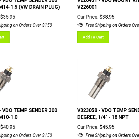
M14-1.5 (VW DRAIN PLUG)
V226001
$
35.95
Our Price:
$
38.95
art
Add To Cart
- VDO TEMP SENDER 300
V323058 - VDO TEMP SEN
M10-1.0
DEGREE, 1/4" - 18 NPT
$
40.95
Our Price:
$
45.95