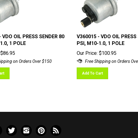
- VDO OIL PRESS SENDER 80
V360015 - VDO OIL PRESS
1.0, 1 POLE
PSI, M10-1.0, 1 POLE
$
86.95
Our Price:
$
100.95
art
Add To Cart
e
Follow
Follow
Pin
Subscribe
ley
Valley
Valley
Valley
to