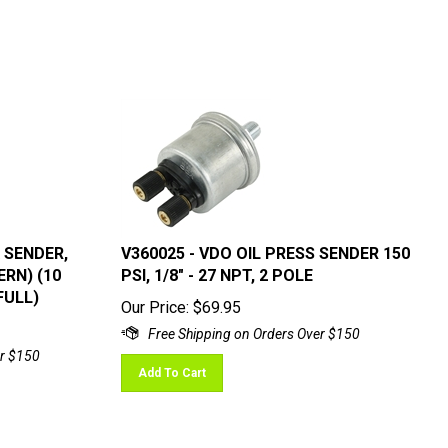
 SENDER,
V360025 - VDO OIL PRESS SENDER 150
ERN) (10
PSI, 1/8" - 27 NPT, 2 POLE
FULL)
Our Price:
$
69.95
Add To Cart