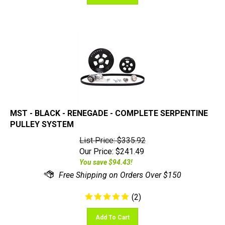
MST - BLACK - RENEGADE - COMPLETE SERPENTINE
PULLEY SYSTEM
List Price: $335.92
Our Price:
$
241.49
You save $94.43!
(
2
)
Add To Cart