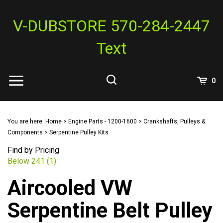
Skip
to
V-DUBSTORE 570-284-2447
content
Text
View
0
Cart
Search
Submit
site
You are here:
Home
>
Engine Parts - 1200-1600
>
Crankshafts, Pulleys &
search
Components
>
Serpentine Pulley Kits
Find by Pricing
Below 241 (1)
Aircooled VW
Serpentine Belt Pulley