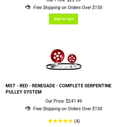
Add To Cart
MST - RED - RENEGADE - COMPLETE SERPENTINE
PULLEY SYSTEM
Our Price:
$
241.49
(
4
)