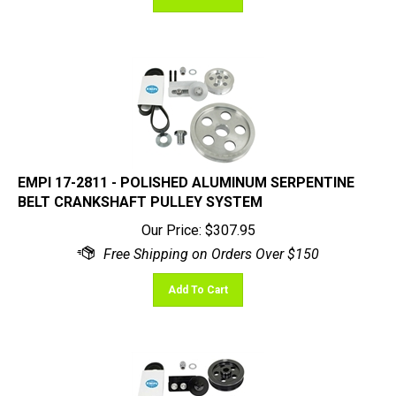
EMPI 17-2811 - POLISHED ALUMINUM SERPENTINE
BELT CRANKSHAFT PULLEY SYSTEM
Our Price:
$
307.95
Add To Cart