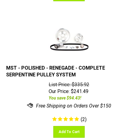
MST - POLISHED - RENEGADE - COMPLETE
SERPENTINE PULLEY SYSTEM
List Price: $335.92
Our Price:
$
241.49
You save $94.43!
(
2
)
Add To Cart