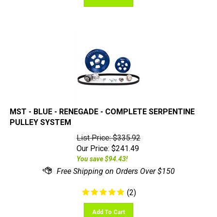
MST - BLUE - RENEGADE - COMPLETE SERPENTINE
PULLEY SYSTEM
List Price: $335.92
Our Price:
$
241.49
You save $94.43!
(
2
)
Add To Cart