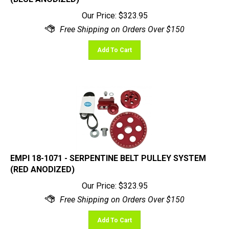
Our Price:
$
323.95
Add To Cart
EMPI 18-1071 - SERPENTINE BELT PULLEY SYSTEM
(RED ANODIZED)
Our Price:
$
323.95
Add To Cart