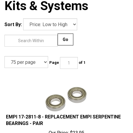
Kits & Systems
Sort By:
Go
Page
of 1
EMPI 17-2811-8 - REPLACEMENT EMPI SERPENTINE
BEARINGS - PAIR
Our Price:
$
23.95