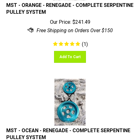
PULLEY SYSTEM
Our Price:
$
241.49
(
1
)
Add To Cart
MST - OCEAN - RENEGADE - COMPLETE SERPENTINE
PULLEY SYSTEM