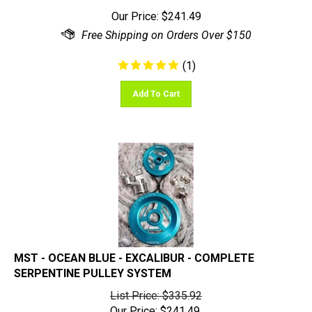
Our Price:
$
241.49
(
1
)
Add To Cart
MST - OCEAN BLUE - EXCALIBUR - COMPLETE
SERPENTINE PULLEY SYSTEM
List Price: $335.92
Our Price:
$
241.49