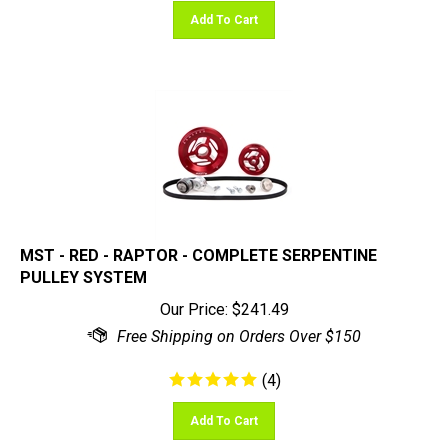
Add To Cart
MST - RED - RAPTOR - COMPLETE SERPENTINE
PULLEY SYSTEM
Our Price:
$
241.49
(
4
)
Add To Cart