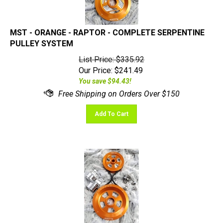
MST - ORANGE - RAPTOR - COMPLETE SERPENTINE
PULLEY SYSTEM
List Price: $335.92
Our Price:
$
241.49
You save $94.43!
Add To Cart
MST - ORANGE - RENEGADE - COMPLETE SERPENTINE