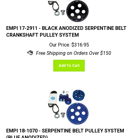
EMPI 17-2911 - BLACK ANODIZED SERPENTINE BELT
CRANKSHAFT PULLEY SYSTEM
Our Price:
$
316.95
Add To Cart
EMPI 18-1070 - SERPENTINE BELT PULLEY SYSTEM
(BLUE ANODIZED)