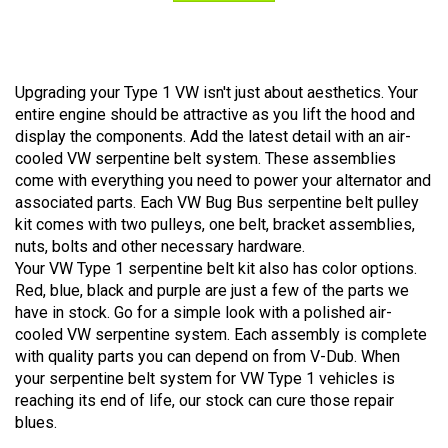
Upgrading your Type 1 VW isn't just about aesthetics. Your
entire engine should be attractive as you lift the hood and
display the components. Add the latest detail with an air-
cooled VW serpentine belt system. These assemblies
come with everything you need to power your alternator and
associated parts. Each VW Bug Bus serpentine belt pulley
kit comes with two pulleys, one belt, bracket assemblies,
nuts, bolts and other necessary hardware.
Your VW Type 1 serpentine belt kit also has color options.
Red, blue, black and purple are just a few of the parts we
have in stock. Go for a simple look with a polished air-
cooled VW serpentine system. Each assembly is complete
with quality parts you can depend on from V-Dub. When
your serpentine belt system for VW Type 1 vehicles is
reaching its end of life, our stock can cure those repair
blues.