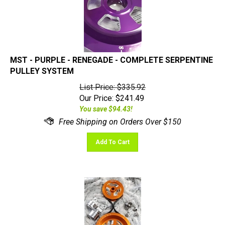
MST - PURPLE - RENEGADE - COMPLETE SERPENTINE
PULLEY SYSTEM
List Price: $335.92
Our Price:
$
241.49
You save $94.43!
Add To Cart