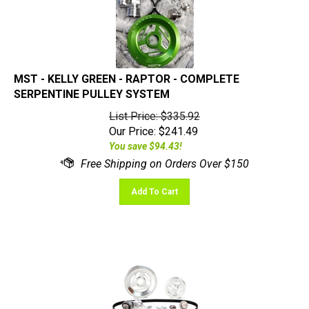
MST - KELLY GREEN - RAPTOR - COMPLETE
SERPENTINE PULLEY SYSTEM
List Price: $335.92
Our Price:
$
241.49
You save $94.43!
Add To Cart