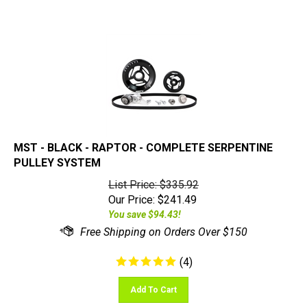
MST - BLACK - RAPTOR - COMPLETE SERPENTINE
PULLEY SYSTEM
List Price: $335.92
Our Price:
$
241.49
You save $94.43!
(
4
)
Add To Cart