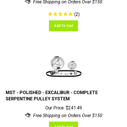
(
2
)
Add To Cart
MST - POLISHED - EXCALIBUR - COMPLETE
SERPENTINE PULLEY SYSTEM
Our Price:
$
241.49
Add To Cart