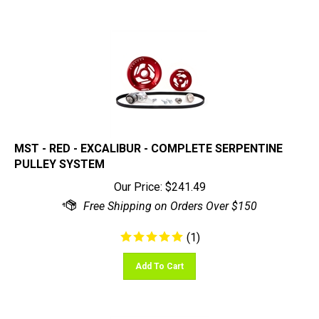
MST - RED - EXCALIBUR - COMPLETE SERPENTINE
PULLEY SYSTEM
Our Price:
$
241.49
(
1
)
Add To Cart