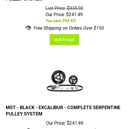
List Price: $335.92
Our Price:
$
241.49
You save $94.43!
Add To Cart
MST - BLACK - EXCALIBUR - COMPLETE SERPENTINE
PULLEY SYSTEM
Our Price:
$
241.49