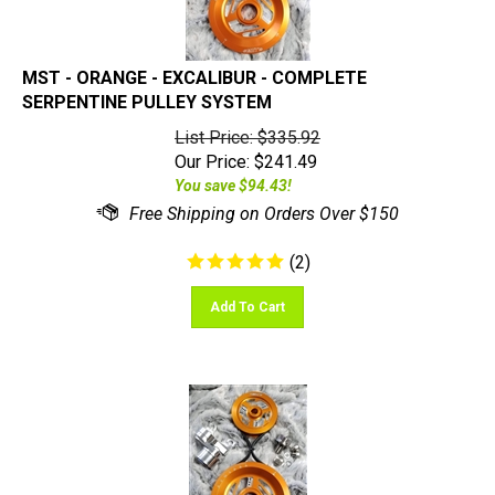
MST - ORANGE - EXCALIBUR - COMPLETE
SERPENTINE PULLEY SYSTEM
List Price: $335.92
Our Price:
$
241.49
You save $94.43!
(
2
)
Add To Cart