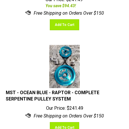
You save $94.43!
Add To Cart
MST - OCEAN BLUE - RAPTOR - COMPLETE
SERPENTINE PULLEY SYSTEM
Our Price:
$
241.49
Add To Cart