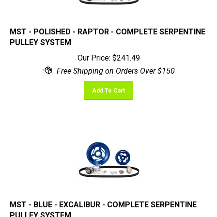
MST - POLISHED - RAPTOR - COMPLETE SERPENTINE
PULLEY SYSTEM
Our Price:
$
241.49
Add To Cart
MST - BLUE - EXCALIBUR - COMPLETE SERPENTINE
PULLEY SYSTEM