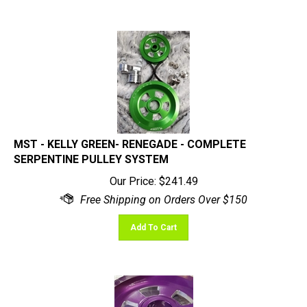
MST - KELLY GREEN- RENEGADE - COMPLETE
SERPENTINE PULLEY SYSTEM
Our Price:
$
241.49
Add To Cart