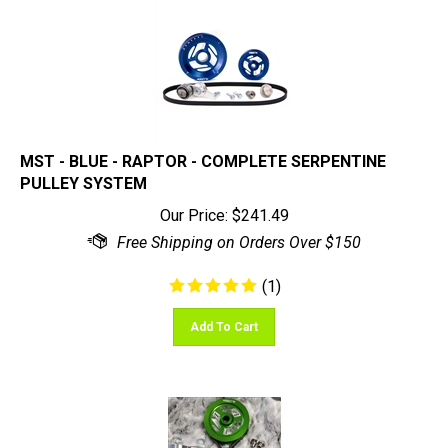
MST - BLUE - RAPTOR - COMPLETE SERPENTINE
PULLEY SYSTEM
Our Price:
$
241.49
(
1
)
Add To Cart