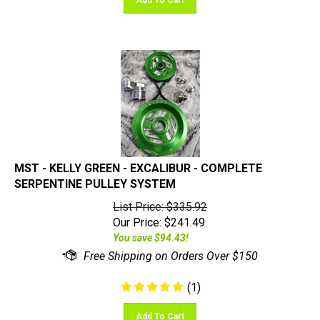
MST - KELLY GREEN - EXCALIBUR - COMPLETE
SERPENTINE PULLEY SYSTEM
List Price: $335.92
Our Price:
$
241.49
You save $94.43!
(
1
)
Add To Cart