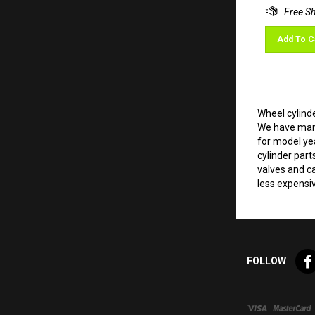
Add To C
Wheel cylinde
We have many
for model ye
cylinder part
valves and ca
less expensi
Lik
FOLLOW
Val
VW
LLC
on