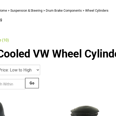
Home
>
Suspension & Steering
>
Drum Brake Components
>
Wheel Cylinders
ng
)
 (10)
Cooled VW Wheel Cylind
Go