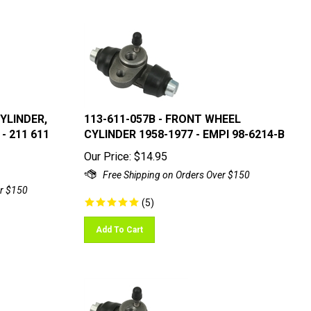
CYLINDER,
113-611-057B - FRONT WHEEL
- 211 611
CYLINDER 1958-1977 - EMPI 98-6214-B
Our Price:
$
14.95
(
5
)
Add To Cart