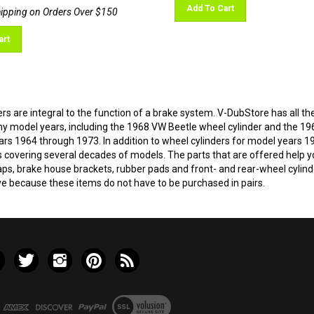
Add To Cart
art
rs are integral to the function of a brake system. V-DubStore has all the
 model years, including the 1968 VW Beetle wheel cylinder and the 19
ars 1964 through 1973. In addition to wheel cylinders for model years 
s covering several decades of models. The parts that are offered help yo
ps, brake house brackets, rubber pads and front- and rear-wheel cylinde
ve because these items do not have to be purchased in pairs.
e
Follow
Follow
Pin
Subscribe
ley
Valley
Valley
Valley
to
VW
VW
VW
Valley
LLC
LLC
LLC
VW
View
on
on
to
LLC's
our