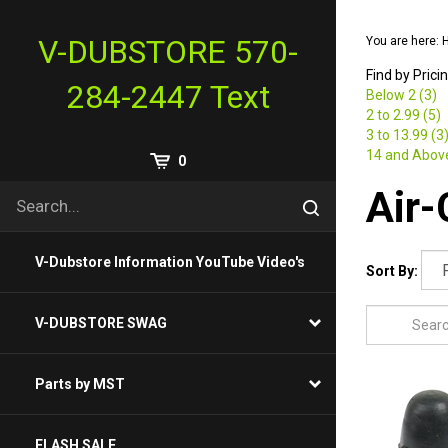
Skip
to
V-DUBSTORE 570-
You are here:
content
Find by Prici
284-2447 Text
Below 2 (3)
2 to 2.99 (5)
3 to 13.99 (3
14 and Above
View
0
Cart
Search
Air-
Submit
site
search
V-Dubstore Information YouTube Video's
Sort By:
V-DUBSTORE SWAG
Parts by MST
FLASH SALE