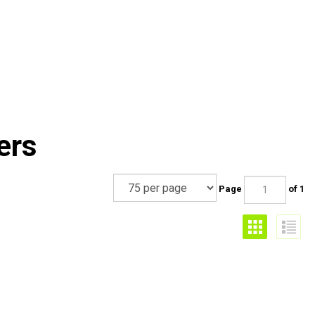
ers
Page
of 1