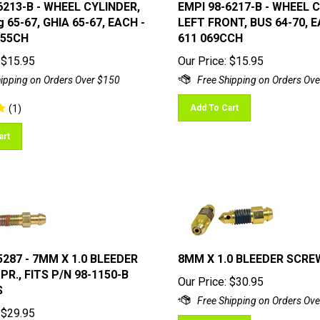
6213-B - WHEEL CYLINDER,
EMPI 98-6217-B - WHEEL 
 65-67, GHIA 65-67, EACH -
LEFT FRONT, BUS 64-70, E
055CH
611 069CCH
$
15.95
Our Price:
$
15.95
(
1
)
Add To Cart
art
5287 - 7MM X 1.0 BLEEDER
8MM X 1.0 BLEEDER SCRE
PR., FITS P/N 98-1150-B
Our Price:
$
30.95
S
$
29.95