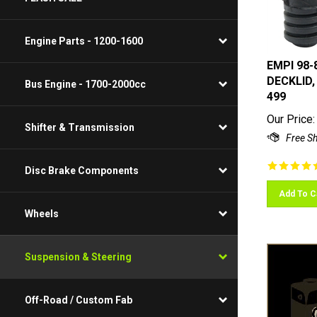
Engine Parts - 1200-1600
EMPI 98-
DECKLID,
Bus Engine - 1700-2000cc
499
Our Price:
Shifter & Transmission
Disc Brake Components
Add To C
Wheels
Suspension & Steering
Off-Road / Custom Fab