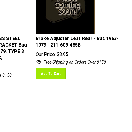
ESS STEEL
Brake Adjuster Leaf Rear - Bus 1963-
BRACKET Bug
1979 - 211-609-485B
-79, TYPE 3
Our Price:
$
3.95
A
Add To Cart