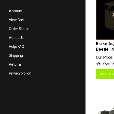
Account
View Cart
Order Status
About Us
Brake Adj
Beetle 1
Help/FAQ
Our Price:
Shipping
Returns
Add To C
Privacy Policy