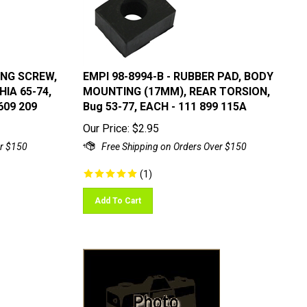
ING SCREW,
EMPI 98-8994-B - RUBBER PAD, BODY
HIA 65-74,
MOUNTING (17MM), REAR TORSION,
609 209
Bug 53-77, EACH - 111 899 115A
Our Price:
$
2.95
(
1
)
Add To Cart