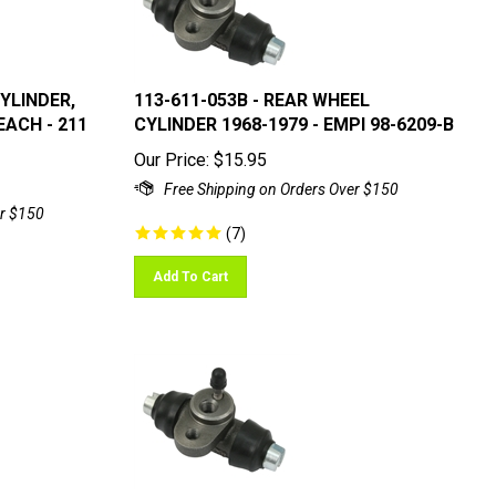
CYLINDER,
113-611-053B - REAR WHEEL
EACH - 211
CYLINDER 1968-1979 - EMPI 98-6209-B
Our Price:
$
15.95
(
7
)
Add To Cart