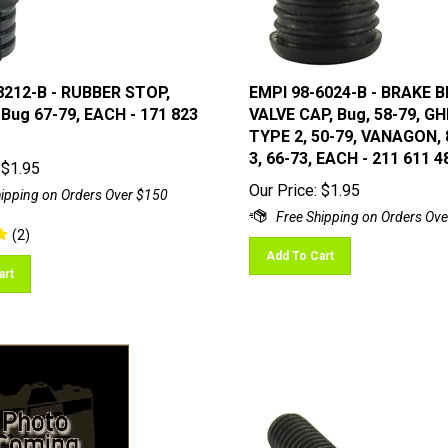
8212-B - RUBBER STOP,
EMPI 98-6024-B - BRAKE 
 Bug 67-79, EACH - 171 823
VALVE CAP, Bug, 58-79, GHI
TYPE 2, 50-79, VANAGON, 
3, 66-73, EACH - 211 611 4
$
1.95
Our Price:
$
1.95
(
2
)
Add To Cart
art