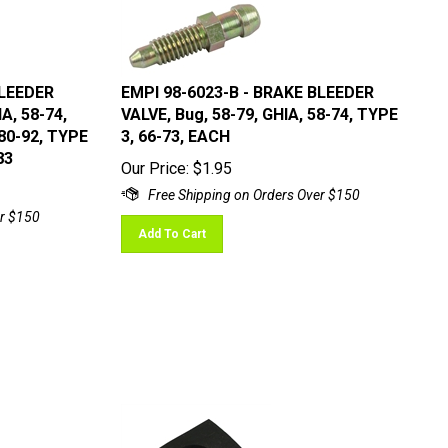
BLEEDER
EMPI 98-6023-B - BRAKE BLEEDER
A, 58-74,
VALVE, Bug, 58-79, GHIA, 58-74, TYPE
80-92, TYPE
3, 66-73, EACH
83
Our Price:
$
1.95
Add To Cart