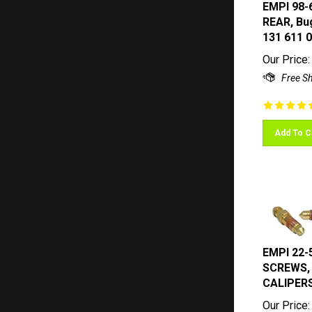
EMPI 98-
REAR, Bug
131 611 
Our Price:
Add To C
EMPI 22-
SCREWS, 
CALIPER
Our Price: