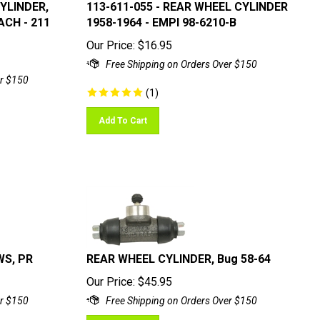
CYLINDER,
113-611-055 - REAR WHEEL CYLINDER
ACH - 211
1958-1964 - EMPI 98-6210-B
Our Price:
$
16.95
(
1
)
Add To Cart
WS, PR
REAR WHEEL CYLINDER, Bug 58-64
Our Price:
$
45.95