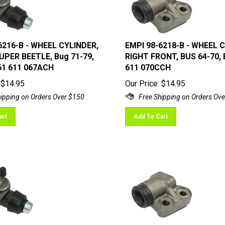
6216-B - WHEEL CYLINDER,
EMPI 98-6218-B - WHEEL 
UPER BEETLE, Bug 71-79,
RIGHT FRONT, BUS 64-70, 
61 611 067ACH
611 070CCH
$
14.95
Our Price:
$
14.95
art
Add To Cart