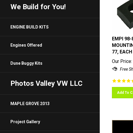
We Build for You!
ENGINE BUILD KITS
EMPI 98-
MOUNTING
Engines Offered
77, EACH
Our Price:
Dune Buggy Kits
Photos Valley VW LLC
Add To C
MAPLE GROVE 2013
Project Gallery