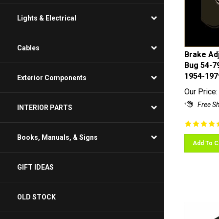
Lights & Electrical
Cables
Brake Adj
Bug 54-79
1954-197
Exterior Components
Our Price:
INTERIOR PARTS
Books, Manuals, & Signs
Add To C
GIFT IDEAS
OLD STOCK