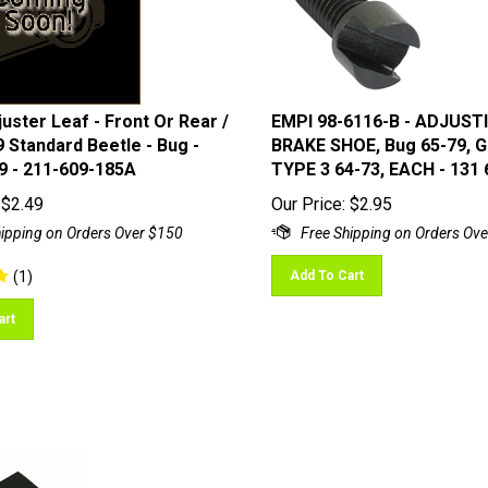
uster Leaf - Front Or Rear /
EMPI 98-6116-B - ADJUST
 Standard Beetle - Bug -
BRAKE SHOE, Bug 65-79, G
9 - 211-609-185A
TYPE 3 64-73, EACH - 131 
$
2.49
Our Price:
$
2.95
(
1
)
Add To Cart
art