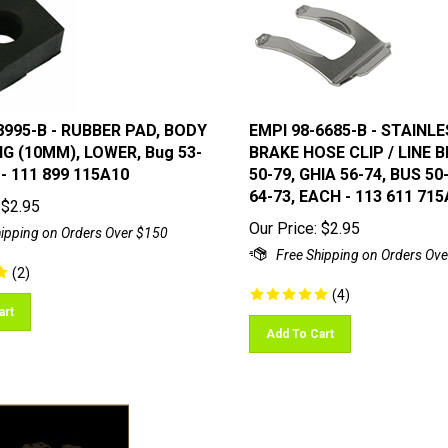
8995-B - RUBBER PAD, BODY
EMPI 98-6685-B - STAINL
 (10MM), LOWER, Bug 53-
BRAKE HOSE CLIP / LINE 
 - 111 899 115A10
50-79, GHIA 56-74, BUS 50
64-73, EACH - 113 611 715
$
2.95
Our Price:
$
2.95
(
2
)
(
4
)
art
Add To Cart