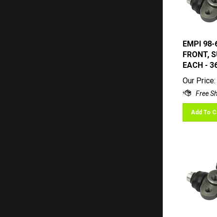
EMPI 98-
FRONT, S
EACH - 3
Our Price:
Add To C