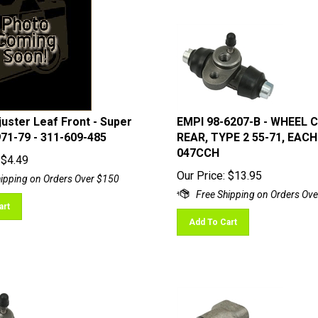
uster Leaf Front - Super
EMPI 98-6207-B - WHEEL 
971-79 - 311-609-485
REAR, TYPE 2 55-71, EACH 
047CCH
$
4.49
Our Price:
$
13.95
art
Add To Cart