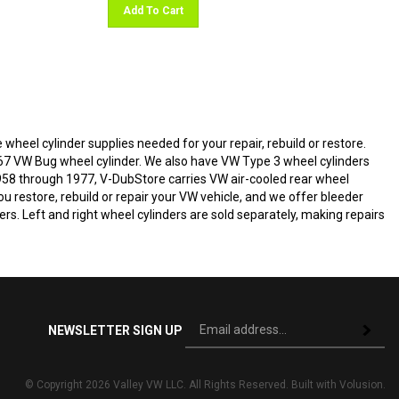
Add To Cart
 wheel cylinder supplies needed for your repair, rebuild or restore.
67 VW Bug wheel cylinder. We also have VW Type 3 wheel cylinders
1958 through 1977, V-DubStore carries VW air-cooled rear wheel
u restore, rebuild or repair your VW vehicle, and we offer bleeder
rs. Left and right wheel cylinders are sold separately, making repairs
Si
NEWSLETTER SIGN UP
Subscri
up
fo
ou
© Copyright
2026
Valley VW LLC.
All Rights Reserved. Built with Volusion.
ne