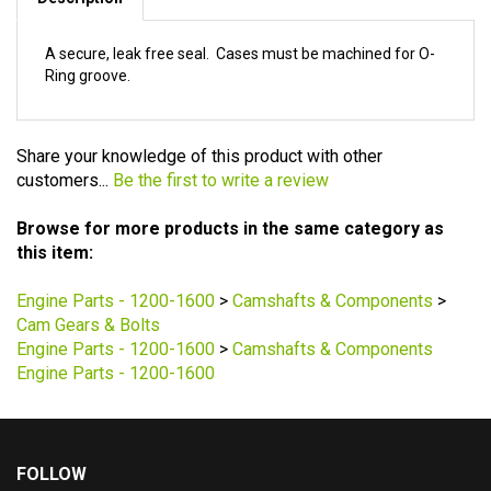
Description
A secure, leak free seal. Cases must be machined for O-
Ring groove.
Share your knowledge of this product with other
customers...
Be the first to write a review
Browse for more products in the same category as
this item:
Engine Parts - 1200-1600
>
Camshafts & Components
>
Cam Gears & Bolts
Engine Parts - 1200-1600
>
Camshafts & Components
Engine Parts - 1200-1600
FOLLOW