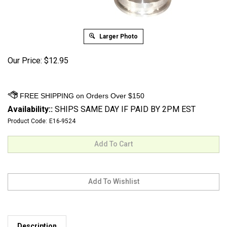
Larger Photo
Our Price:
$
12.95
Availability::
SHIPS SAME DAY IF PAID BY 2PM EST
Product Code:
E16-9524