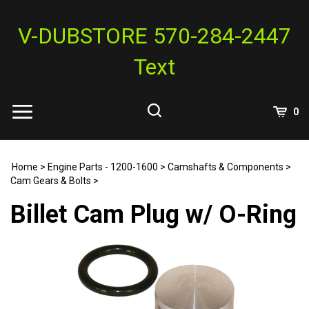
Skip
to
V-DUBSTORE 570-284-2447
content
Text
View
0
Cart
Search
Submit
site
Home
>
Engine Parts - 1200-1600
>
Camshafts & Components
>
search
Cam Gears & Bolts
>
Billet Cam Plug w/ O-Ring