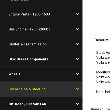
Engine Parts - 1200-1600
Bus Engine - 1700-2000cc
Descript
Shifter & Transmission
Stock Ap
Volkswag
Disc Brake Components
Volkswag
Modified
Wheels
Volkswag
Volkswag
Suspension & Steering
Note: In
Off-Road / Custom Fab
Share your k