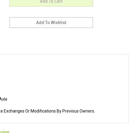
Axle
ate Exchanges Or Modifications By Previous Owners.
review