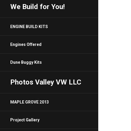
We Build for You!
ENGINE BUILD KITS
Engines Offered
Dune Buggy Kits
Photos Valley VW LLC
MAPLE GROVE 2013
Project Gallery