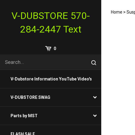
Skip
to
Home
>
Susp
V-DUBSTORE 570-
content
284-2447 Text
View
0
Cart
Search
Submit
site
search
V-Dubstore Information YouTube Video's
V-DUBSTORE SWAG
Parts by MST
FLASH SALE