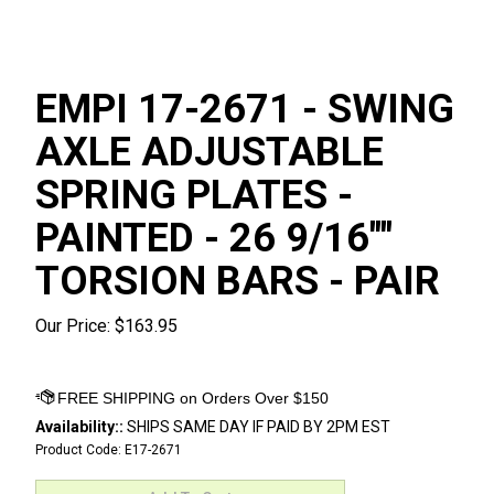
EMPI 17-2671 - SWING
AXLE ADJUSTABLE
SPRING PLATES -
PAINTED - 26 9/16""
TORSION BARS - PAIR
Our Price:
$
163.95
Availability::
SHIPS SAME DAY IF PAID BY 2PM EST
Product Code:
E17-2671