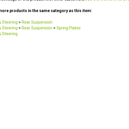
ore products in the same category as this item:
 Steering
>
Rear Suspension
 Steering
>
Rear Suspension
>
Spring Plates
 Steering