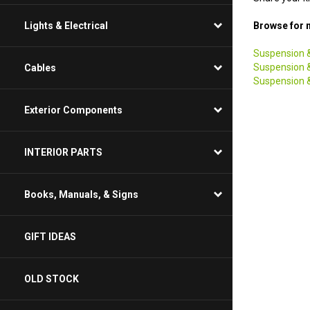
Lights & Electrical
Browse for m
Suspension &
Cables
Suspension &
Suspension &
Exterior Components
INTERIOR PARTS
Books, Manuals, & Signs
GIFT IDEAS
OLD STOCK