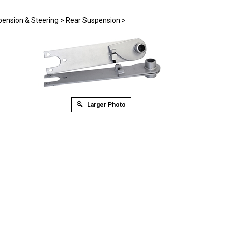
ension & Steering
>
Rear Suspension
>
Larger Photo