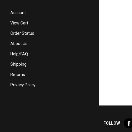
Account
View Cart
Order Status
About Us
Help/FAQ
Shipping
Returns
Privacy Policy
Lik
FOLLOW
Val