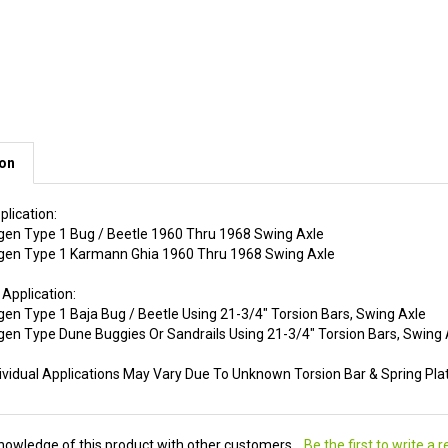
ion
plication:
en Type 1 Bug / Beetle 1960 Thru 1968 Swing Axle
en Type 1 Karmann Ghia 1960 Thru 1968 Swing Axle
 Application:
en Type 1 Baja Bug / Beetle Using 21-3/4" Torsion Bars, Swing Axle
en Type Dune Buggies Or Sandrails Using 21-3/4" Torsion Bars, Swing 
dividual Applications May Vary Due To Unknown Torsion Bar & Spring Pl
nowledge of this product with other customers...
Be the first to write a 