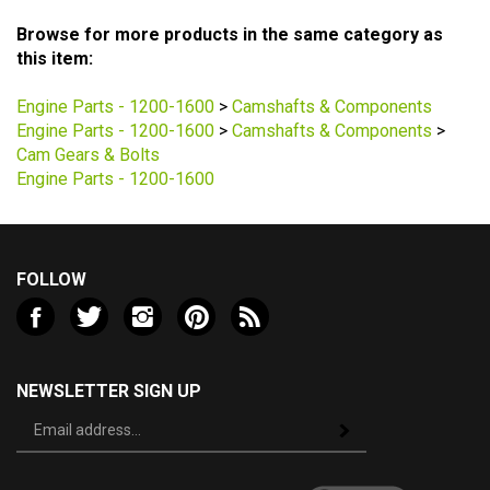
Browse for more products in the same category as
this item:
Engine Parts - 1200-1600
>
Camshafts & Components
Engine Parts - 1200-1600
>
Camshafts & Components
>
Cam Gears & Bolts
Engine Parts - 1200-1600
FOLLOW
Like
Follow
Follow
Pin
Subscribe
Valley
Valley
Valley
Valley
to
VW
VW
VW
VW
Valley
LLC
LLC
LLC
LLC
VW
NEWSLETTER SIGN UP
on
on
on
to
LLC's
Sign
Facebook
Twitter
Instagram
Pinterest
Blog
Subscribe
up
for