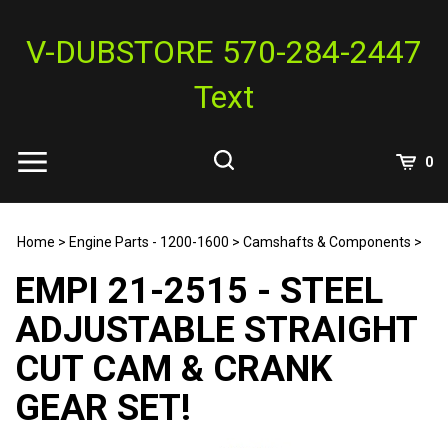
Skip
to
V-DUBSTORE 570-284-2447
content
Text
View
0
Cart
Search
Submit
site
Home
>
Engine Parts - 1200-1600
>
Camshafts & Components
>
search
EMPI 21-2515 - STEEL
ADJUSTABLE STRAIGHT
CUT CAM & CRANK
GEAR SET!