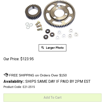
Larger Photo
Our Price:
$
123.95
Availability::
SHIPS SAME DAY IF PAID BY 2PM EST
Product Code:
E21-2515