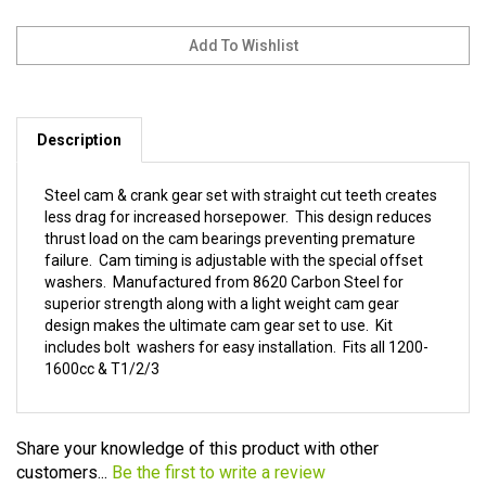
Description
Steel cam & crank gear set with straight cut teeth creates
less drag for increased horsepower. This design reduces
thrust load on the cam bearings preventing premature
failure. Cam timing is adjustable with the special offset
washers. Manufactured from 8620 Carbon Steel for
superior strength along with a light weight cam gear
design makes the ultimate cam gear set to use. Kit
includes bolt washers for easy installation. Fits all 1200-
1600cc & T1/2/3
Share your knowledge of this product with other
customers...
Be the first to write a review